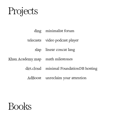
Projects
ding
minimalist forum
telecasts
video podcast player
slap
linear concat lang
Khan Academy map
math milestones
dirt.cloud
minimal FoundationDB hosting
AdBoost
unreclaim your attention
Books