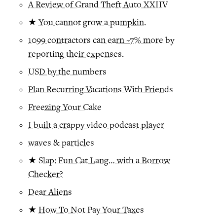
A Review of Grand Theft Auto XXIIV
★
You cannot grow a pumpkin.
1099 contractors can earn ~7% more by
reporting their expenses.
USD by the numbers
Plan Recurring Vacations With Friends
Freezing Your Cake
I built a crappy video podcast player
waves & particles
★
Slap: Fun Cat Lang… with a Borrow
Checker?
Dear Aliens
★
How To Not Pay Your Taxes