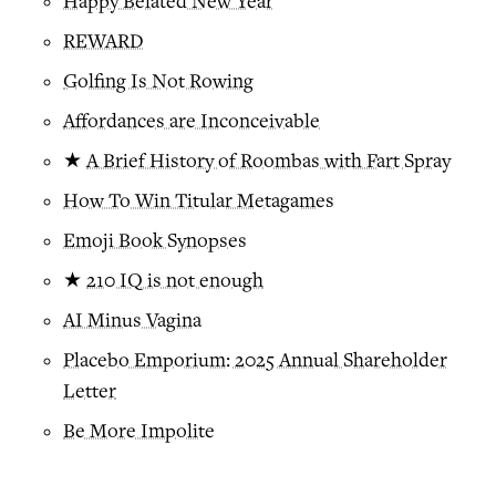
Happy Belated New Year
REWARD
Golfing Is Not Rowing
Affordances are Inconceivable
★
A Brief History of Roombas with Fart Spray
How To Win Titular Metagames
Emoji Book Synopses
★
210 IQ is not enough
AI Minus Vagina
Placebo Emporium: 2025 Annual Shareholder
Letter
Be More Impolite