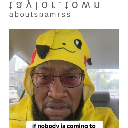
taylor.town
about
spam
rss