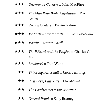
★★★
Uncommon Carriers
:: John MacPhee
★★★
The Man Who Broke Capitalism
:: David
Gelles
★★★
Version Control
:: Dexter Palmer
★★★
Meditations for Mortals
:: Oliver Burkeman
★★★
Matrix
:: Lauren Groff
★★★
The Wizard and the Prophet
:: Charles C.
Mann
★★★
Breakneck
:: Dan Wang
★★
Think Big, Act Small
:: Jason Jennings
★★
First Love, Last Rites
:: Ian McEwan
★★
The Daydreamer
:: Ian McEwan
★★
Normal People
:: Sally Rooney