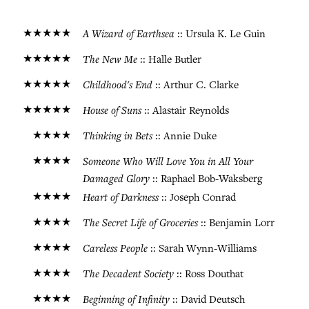
★★★★★
A Wizard of Earthsea
:: Ursula K. Le Guin
★★★★★
The New Me
:: Halle Butler
★★★★★
Childhood's End
:: Arthur C. Clarke
★★★★★
House of Suns
:: Alastair Reynolds
★★★★
Thinking in Bets
:: Annie Duke
★★★★
Someone Who Will Love You in All Your
Damaged Glory
:: Raphael Bob-Waksberg
★★★★
Heart of Darkness
:: Joseph Conrad
★★★★
The Secret Life of Groceries
:: Benjamin Lorr
★★★★
Careless People
:: Sarah Wynn-Williams
★★★★
The Decadent Society
:: Ross Douthat
★★★★
Beginning of Infinity
:: David Deutsch