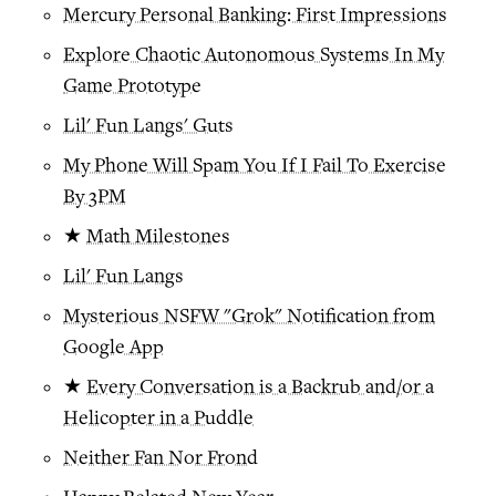
Mercury Personal Banking: First Impressions
Explore Chaotic Autonomous Systems In My
Game Prototype
Lil' Fun Langs' Guts
My Phone Will Spam You If I Fail To Exercise
By 3PM
★
Math Milestones
Lil' Fun Langs
Mysterious NSFW "Grok" Notification from
Google App
★
Every Conversation is a Backrub and/or a
Helicopter in a Puddle
Neither Fan Nor Frond