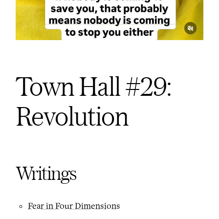
Town Hall #29:
Revolution
Writings
Fear in Four Dimensions