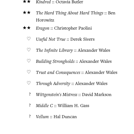
★★
Kindred
:: Octavia Butler
★★
The Hard Thing About Hard Things
:: Ben
Horowitz
★★
Eragon
:: Christopher Paolini
♡
Useful Not True
:: Derek Sivers
♡
The Infinite Library
:: Alexander Wales
♡
Building Strongholds
:: Alexander Wales
♡
Trust and Consequences
:: Alexander Wales
♡
Through Adversity
:: Alexander Wales
?
Wittgenstein's Mistress
:: David Markson
?
Middle C
:: William H. Gass
?
Vellum
:: Hal Duncan