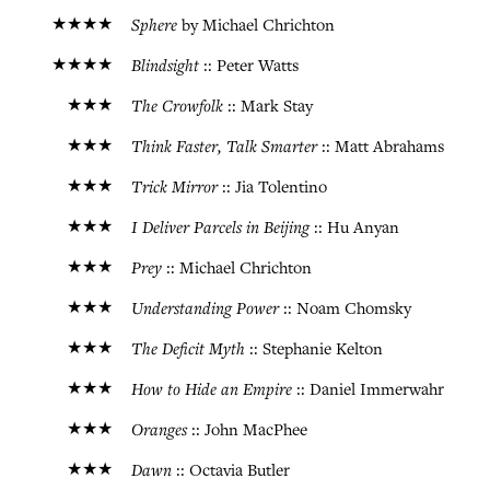
★★★★
Sphere
by Michael Chrichton
★★★★
Blindsight
:: Peter Watts
★★★
The Crowfolk
:: Mark Stay
★★★
Think Faster, Talk Smarter
:: Matt Abrahams
★★★
Trick Mirror
:: Jia Tolentino
★★★
I Deliver Parcels in Beijing
:: Hu Anyan
★★★
Prey
:: Michael Chrichton
★★★
Understanding Power
:: Noam Chomsky
★★★
The Deficit Myth
:: Stephanie Kelton
★★★
How to Hide an Empire
:: Daniel Immerwahr
★★★
Oranges
:: John MacPhee
★★★
Dawn
:: Octavia Butler