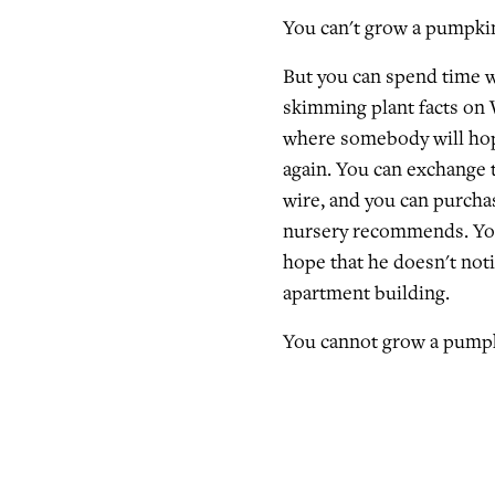
You can't grow a pumpki
But you can spend time w
skimming plant facts on 
where somebody will hop
again. You can exchange 
wire, and you can purcha
nursery recommends. You 
hope that he doesn't not
apartment building.
You cannot grow a pumpk