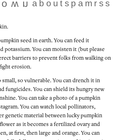
about
spam
rss
town
kin.
pumpkin seed in earth. You can feed it
d potassium. You can moisten it (but please
erect barriers to prevent folks from walking on
 fight erosion.
o small, so vulnerable. You can drench it in
nd fungicides. You can shield its hungry new
nshine. You can take a photo of a pumpkin
stagram. You can watch local pollinators,
fer genetic material between lucky pumpkin
 flower as it becomes a fertilized ovary and
een, at first, then large and orange. You can