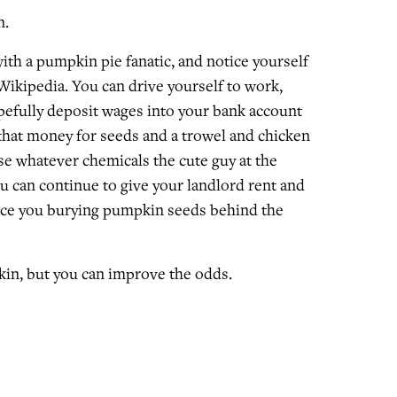
n.
ith a pumpkin pie fanatic, and notice yourself
Wikipedia. You can drive yourself to work,
efully deposit wages into your bank account
that money for seeds and a trowel and chicken
se whatever chemicals the cute guy at the
can continue to give your landlord rent and
ice you burying pumpkin seeds behind the
in, but you can improve the odds.