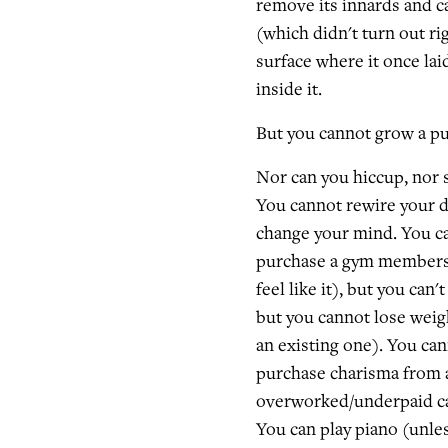
remove its innards and c
(which didn't turn out rig
surface where it once laid
inside it.
But you cannot grow a p
Nor can you hiccup, nor s
You cannot rewire your d
change your mind. You ca
purchase a gym membersh
feel like it), but you can
but you cannot lose weig
an existing one). You ca
purchase charisma from a
overworked/underpaid ca
You can play piano (unles