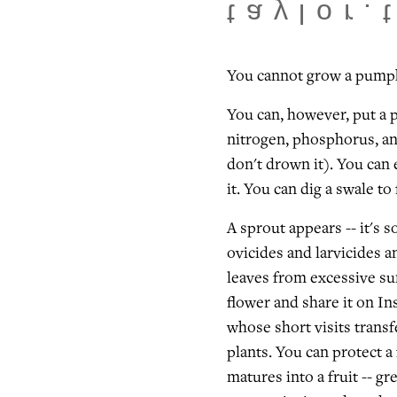
taylor.
You cannot grow a pump
You can, however, put a 
nitrogen, phosphorus, an
don't drown it). You can 
it. You can dig a swale to
A sprout appears -- it's s
ovicides and larvicides a
leaves from excessive su
flower and share it on In
whose short visits trans
plants. You can protect a
matures into a fruit -- gr