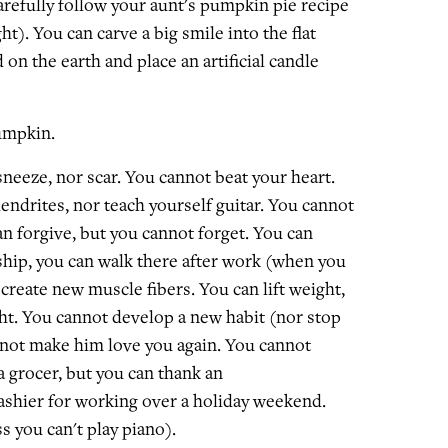
arefully follow your aunt's pumpkin pie recipe
ht). You can carve a big smile into the flat
 on the earth and place an artificial candle
umpkin.
neeze, nor scar. You cannot beat your heart.
endrites, nor teach yourself guitar. You cannot
n forgive, but you cannot forget. You can
ip, you can walk there after work (when you
't create new muscle fibers. You can lift weight,
ht. You cannot develop a new habit (nor stop
nnot make him love you again. You cannot
 grocer, but you can thank an
shier for working over a holiday weekend.
s you can't play piano).