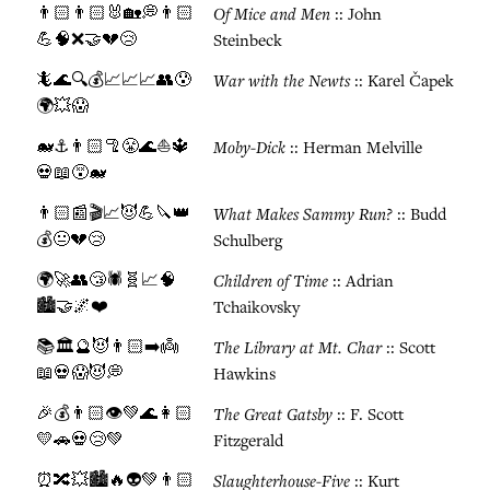
👨🏻👨🏻🐰🏡💭👨🏻
Of Mice and Men
:: John
💪🧠❌🤝💔😢
Steinbeck
🦎🌊🔍💰📈📈📈👥😰
War with the Newts
:: Karel Čapek
🌍💥😱
🐋⚓👨🏻🦿😤🌊⛵🔱
Moby-Dick
:: Herman Melville
💀📖😵🐋
👨🏻📰🎬📈😈💪🔪👑
What Makes Sammy Run?
:: Budd
💰😐💔😢
Schulberg
🌍🚀👥😴🕷️🧬📈🧠
Children of Time
:: Adrian
🏙️🤝🌌❤️
Tchaikovsky
📚🏛️🔮😈👨🏻➡️👼
The Library at Mt. Char
:: Scott
📖💀😱😈💭
Hawkins
🎉💰👨🏻👁️💚🌊👩🏻
The Great Gatsby
:: F. Scott
💛🚗💀😢💚
Fitzgerald
⏰🔀💥🏙️🔥👽💚👨🏻
Slaughterhouse-Five
:: Kurt