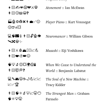
👧🏻✍️💋😱💔⚔️💀
Atonement
:: Ian McEwan
👩🏻😢📖😭❓
🏭🤖⚙️👷❌👨‍💼✅😐
Player Piano
:: Kurt Vonnegut
😢🍺✊💥
💻🧠🌃💉👨🏻🔓🤖👁️
Neuromancer
:: William Gibson
🛰️🔀💀✨
👦🏻⚔️🩸🏔️🧘‍♂️📈💪
Musashi
:: Eiji Yoshikawa
👩🏻❤️🎨👑😌
🧠💡🔬😵💥🌍😱🧪
When We Cease to Understand the
👨🏻🤯💭❓
World
:: Benjamín Labatut
💻🔧👥😤☕🌙💪📈📈
The Soul of a New Machine
::
📈✅🏆
Tracy Kidder
👨🏻🧠⚛️🔬💡📈🤫😶
The Strangest Man
:: Graham
🧠⚛️💡🤫
Farmelo