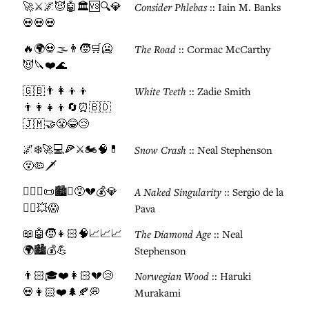
🚀⚔️🌌😈🤖🏛️🆚🔍💎
Consider Phlebas
:: Iain M. Banks
💀💀💀
🔥🌍💀🌫️👨🧒🛒🥶
The Road
:: Cormac McCarthy
😈🔪❤️🌊
🇬🇧👨‍👩‍👦‍👦
White Teeth
:: Zadie Smith
👨‍👩‍👧‍👦🔄⏰🇧🇩
🇯🇲🤝😤😂😢
🌌❄️🚀💻🍕⚔️🏍️🧠💊
Snow Crash
:: Neal Stephenson
😵🦠🗡️
👨🏽‍⚖️📜🏙️⚖️😵💔💰💎
A Naked Singularity
:: Sergio de la
🏃‍♂️💥😱
Pava
📖🤖🧒👧🏻🧠📈📈📈
The Diamond Age
:: Neal
🌍🏙️💰💪
Stephenson
👨🏻🎓❤️👩🏻💔😢
Norwegian Wood
:: Haruki
💀👩🏻❤️🌲🍂💭
Murakami