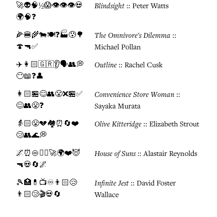
🚀👽🧠½😱👁️👁️👁️💀
Blindsight
:: Peter Watts
🌍🧠❓
🌽🍔🌾🐄🍽️❓🏭😰🌳
The Omnivore's Dilemma
::
🍄🔫✅
Michael Pollan
✈️👩🏻🇬🇷👂🗣️👥💭
Outline
:: Rachel Cusk
😶📖❓👤
👩🏻🏪😊👥😤❌🏪✅
Convenience Store Woman
::
😊👥😤❓
Sayaka Murata
👵🏻😤💔🏘️⏰🔄❤️
Olive Kitteridge
:: Elizabeth Strout
😢👥🌊💭
🌌⏰♾️👯‍♀️🚀🌍❤️😈
House of Suns
:: Alastair Reynolds
🔫💀🔄🌌
🎾🏥💊📺♾️👨🏻😢
Infinite Jest
:: David Foster
👨🏻😢🎬💀🔄
Wallace