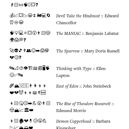
👴🏻📜🧠⏰💥❓
💰📈💥📉😭🌷🚂💻🔄
Devil Take the Hindmost
:: Edward
⏰♾️😭
Chancellor
🧠💡💻⚛️💥😵👨🏻🎲
The MANIAC
:: Benjamín Labatut
🌍😱💭❓
🚀👽🎵✝️👥😊➡️😱💀
The Sparrow
:: Mary Doria Russell
💔😢❓
🔤📐🎨👁️🏗️📖📰🖥️🧠
Thinking with Type
:: Ellen
😊✅🔤
Lupton
🌾🏔️🇺🇸👨‍👩‍👦‍👦
East of Eden
:: John Steinbeck
❤️💔😈👦👦📖✝️🆓
👦🏻🤒😢➡️💪😤👨🏻
The Rise of Theodore Roosevelt
::
🤠🏔️📈🏛️👑
Edmund Morris
👦🏻🏚️💔💊😢😤💪
Demon Copperhead
:: Barbara
📉📈🏔️🌅❤️
Kingsolver