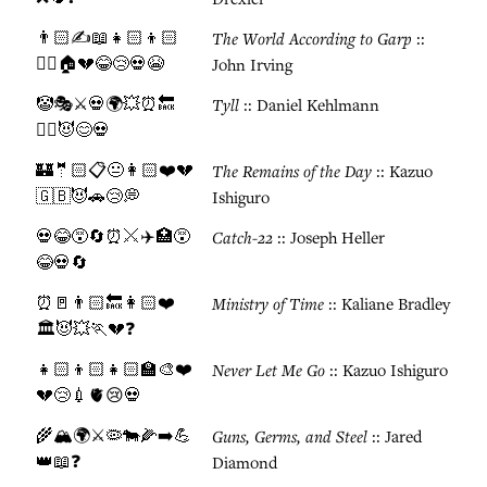
👨🏻✍️📖👧🏻👦🏻
The World According to Garp
::
🤼‍♂️🏠💔😂😢💀😭
John Irving
🤡🎭⚔️💀🌍💥⏰🔙
Tyll
:: Daniel Kehlmann
🏃‍♂️😈😊💀
🏰🤵🏻📋😐👩🏻❤️💔
The Remains of the Day
:: Kazuo
🇬🇧😈🚗😢💭
Ishiguro
💀😂😵🔄⏰⚔️✈️🏥😵
Catch-22
:: Joseph Heller
😂💀🔄
⏰🚪👨🏻🔙👩🏻❤️
Ministry of Time
:: Kaliane Bradley
🏛️😈💥🏃💔❓
👧🏻👦🏻👧🏻🏫🎨❤️
Never Let Me Go
:: Kazuo Ishiguro
💔😢💉🫀😢💀
🌾🏔️🌍⚔️🦠🐄🌽➡️💪
Guns, Germs, and Steel
:: Jared
👑📖❓
Diamond