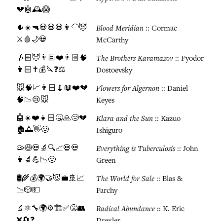
💔🤖🕰️😱
🌵☀️🔫💀💀💀👨‍🦲😈
Blood Meridian
:: Cormac
⚔️🩸🌙💀
McCarthy
👴🏻😈👨🏻❤️👨🏻🧠
The Brothers Karamazov
:: Fyodor
👨🏻✝️💰🔪❓⚖️
Dostoevsky
🐭🧠📈👨🏻💉📖❤️💔
Flowers for Algernon
:: Daniel
🧠📉😢🐭
Keyes
🤖☀️❤️👧🏻🤒🙏😢💔
Klara and the Sun
:: Kazuo
🏚️🌅👋😢
Ishiguro
🦠😷💀🔬🔍📈💀💀
Everything is Tuberculosis
:: John
👨‍🔬💪📉😢
Green
🛢️🌾💰🌍🤝😈💼🚢📈
The World for Sale
:: Blas &
📉🎲💵
Farchy
🔬⚛️🔧🌍⚙️🏗️✅😤👥
Radical Abundance
:: K. Eric
❌🔄❓
Drexler