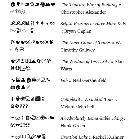
🏠🌳✨🧩🔁🧩🏘️👥❤️
The Timeless Way of Building
::
✅🏗️♾️
Christopher Alexander
👶👶👶📊🧬👨‍👩‍👧😤
Selfish Reasons to Have More Kids
📉😊📈✅😊
:: Bryan Caplan
🎾🧠🧠😤💭🧠😤❌🧠
The Inner Game of Tennis
:: W.
✅💪🎯
Timothy Gallwey
🧠😰⏰🧘‍♂️🌊🔄😌🎯
The Wisdom of Insecurity
:: Alan
❌💀🆓😌
Watts
🔧🏭👤🏠🖨️✅💻🔧
Fab
:: Neil Gershenfeld
🖨️🏠👤✅
🐜🧠🌍💻🔬🏙️🧬
Complexity: A Guided Tour
::
⚙️🔄❓❓❓
Melanie Mitchell
👩🏻📱🤖😱📈🌍👀👑
An Absolutely Remarkable Thing
::
😤💔💥💀
Hank Green
👩🏻🕵️‍♀️🔍🌾🏕️😈
Creation Lake
:: Rachel Kushner