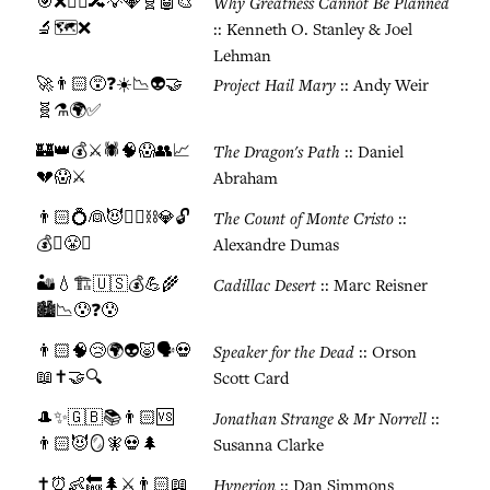
🎯❌🚶‍♂️🔀💡💎🧬🤖🎨
Why Greatness Cannot Be Planned
🔬🗺️❌
:: Kenneth O. Stanley & Joel
Lehman
🚀👨🏻😵❓☀️📉👽🤝
Project Hail Mary
:: Andy Weir
🧬⚗️🌍✅
🏰👑💰⚔️🕷️🧠😱👥📈
The Dragon's Path
:: Daniel
💔😱⚔️
Abraham
👨🏻💍👰😈🏴‍☠️⛓️💎🔓
The Count of Monte Cristo
::
💰⚔️😤✅
Alexandre Dumas
🏜️💧🏗️🇺🇸💰💪🌾
Cadillac Desert
:: Marc Reisner
🏙️📉😰❓😰
👨🏻🧠😢🌍👽🐷🗣️💀
Speaker for the Dead
:: Orson
📖✝️🤝🔍
Scott Card
🎩✨🇬🇧📚👨🏻🆚
Jonathan Strange & Mr Norrell
::
👨🏻😈🪞🧚💀🌲
Susanna Clarke
✝️⏰👶🔙🌲⚔️👨🏻📖
Hyperion
:: Dan Simmons