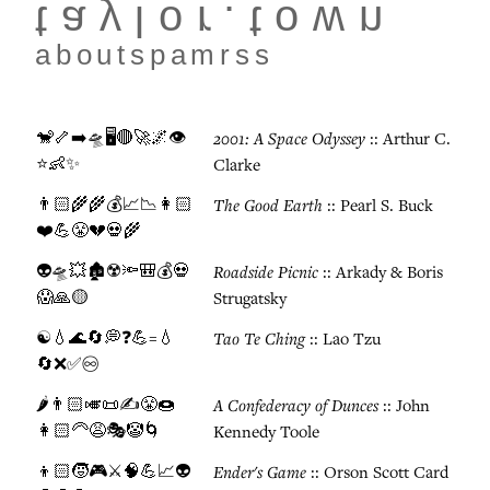
taylor.town
about
spam
rss
🐒🦴➡️🛸🖥️🔴🚀🌌👁️
2001: A Space Odyssey
:: Arthur C.
⭐👶✨
Clarke
👨🏻‍🌾🌾💰📈📉👩🏻
The Good Earth
:: Pearl S. Buck
❤️💪😤💔💀🌾
👽🛸💥🏚️☢️🔦🎒💰💀
Roadside Picnic
:: Arkady & Boris
😱🙏🟡
Strugatsky
☯️💧🌊🔄💭❓💪=💧
Tao Te Ching
:: Lao Tzu
🔄❌✅♾️
🌶️👨🏻🎺📜✍️😤🍩
A Confederacy of Dunces
:: John
👩🏻‍🦳😩🎭🤡🌀
Kennedy Toole
👦🏻🧒🎮⚔️🧠💪📈👽
Ender's Game
:: Orson Scott Card