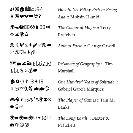
👶🏽🏚️🏙️📈💰💧
How to Get Filthy Rich in Rising
👩🏽❤️💔👑💀❓
Asia
:: Mohsin Hamid
🌍🐢🐘🧙‍♂️😵🧳🏃‍♂️💨
The Colour of Magic
:: Terry
💀😂🌍🔮
Pratchett
🐷🐴🐓⚔️👨‍🌾✅🐷👑
Animal Farm
:: George Orwell
📈😤🐷=👨‍🌾
🗺️🏔️🌊🏜️🇷🇺🇨🇳
Prisoners of Geography
:: Tim
🇺🇸💪⚔️💰👑
Marshall
🏠🔄⏰👨🏻👨🏻
One Hundred Years of Solitude
::
👨🏻💛🦋😈🌧️🌧️😢
Gabriel García Márquez
🎮🧠👨🏻💪🚀🌍👽⚔️
The Player of Games
:: Iain M.
👑😤✅
Banks
🌍➡️🌍➡️🌍♾️👨🏻🚶‍♂️
The Long Earth
:: Baxter &
👥🔄😊😰
Pratchett