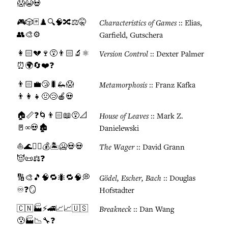
😱😭💀
🎮🎲🃏♟️🔍🧠🔀⚖️🤫
Characteristics of Games
:: Elias,
👥🎨⚙️
Garfield, Gutschera
👩🏻💔🍷😵👨🏻🔬⚛️
Version Control
:: Dexter Palmer
⏰🌍🔄❤️❓
👨🏻💼😴🐛🦗😱
Metamorphosis
:: Franz Kafka
👨‍👩‍👧🤢😢🍎💀
🏠📏❓🌀👨🏻📖😵📐
House of Leaves
:: Mark Z.
🚪∞💀🏚️
Danielewski
⛵🌊🏴‍☠️💰🏝️🥶💀💀
The Wager
:: David Grann
😈📜⚖️❓
🔢🎨🎵🧠🔁🐜🔁🧠💭
Gödel, Escher, Bach
:: Douglas
♾️❓🪞
Hofstadter
🇨🇳🏭⚡🚄📈📈🇺🇸
Breakneck
:: Dan Wang
😰🏭📉🔧❓