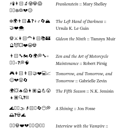
⚡🧪👨🏻🔬🧟💀😱
Frankenstein
:: Mary Shelley
🏃‍♂️❄️👰💔😢
❄️🌍👨🏻👤❓♀️♂️🔄🏔️
The Left Hand of Darkness
::
🤝❤️🌨️
Ursula K. Le Guin
💀⚔️👩🏻‍🦰👩🏻📚🏰
Gideon the Ninth
:: Tamsyn Muir
🔮😈💥❤️😭💀
👨🏻🔧🏍️🔄🌍💭🔧=
Zen and the Art of Motorcycle
🧘‍♂️=❓💭🧠
Maintenance
:: Robert Pirsig
🎮👩🏻👨🏻🤝❤️💻📈
Tomorrow, and Tomorrow, and
😊💔😤🔄
Tomorrow
:: Gabrielle Zevin
🌍💥🔥😱👩🏽🔮💪😤
The Fifth Season
:: N.K. Jemisin
👧🏽🔍❓⛓️
🌊🚣‍♂️🌫️👴🏻⏰🔄😶💭
A Shining
:: Jon Fosse
🌅❓💀🌊
🧛‍♂️💀❤️💔⏰♾️😢🧛‍♂️
Interview with the Vampire
::