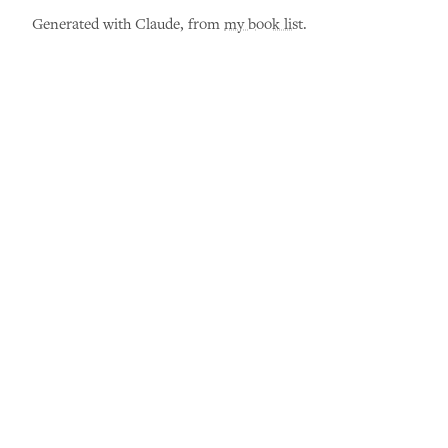
Generated with Claude, from
my book list
.