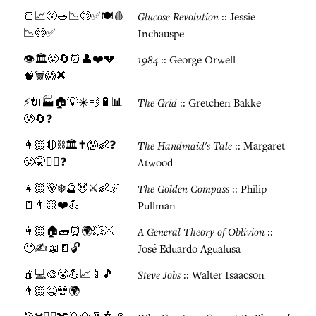
🍞📈😵🥗📉😊✅🍽️🩸
Glucose Revolution
:: Jessie
📉😊✅
Inchauspe
👁️🏛️😤🔄⏰👤❤️💔
1984
:: George Orwell
🧠🗑️😱❌
⚡🔌🏭🏠💡☀️💨🔋📊
The Grid
:: Gretchen Bakke
😰🔄❓
👩🏻🔴⛓️🏛️✝️😱👶❓
The Handmaid's Tale
:: Margaret
😤🤫🏃‍♀️❓
Atwood
👧🏻🐻❄️🔮😈⚔️👶🌌
The Golden Compass
:: Philip
🚪👨🏻❤️💪
Pullman
👩🏻🏠🧱⏰🌍💥⚔️
A General Theory of Oblivion
::
😶✍️📖🚪🔓
José Eduardo Agualusa
🍎💻🎨😤💪📈📱🎵
Steve Jobs
:: Walter Isaacson
👨🏻🤒💀🌍