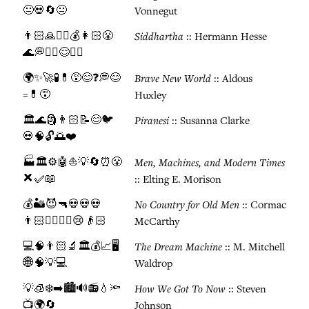
😐💀🔄😐
Vonnegut
👨🏻🙏🚶‍♂️💰👩🏻😤
Siddhartha
:: Hermann Hesse
🌊💭🧘‍♂️😌☯️✨
🌍✨🚀🧪💊😵😊❓💭😊
Brave New World
:: Aldous
=💊😵
Huxley
🏛️🌊🗿👨🏻📝😊🐦
Piranesi
:: Susanna Clarke
💀🧠🔓🌅❤️
🏭🏛️⚙️🤖⛵💡🔄⏰😤
Men, Machines, and Modern Times
❌✅📖
:: Elting E. Morison
💰🏜️😈🔫💀💀💀
No Country for Old Men
:: Cormac
👨🏻🏃‍♂️👮‍♂️😢👴🏻
McCarthy
💻🧠👨🏻🔬🏛️💰📈🖥️
The Dream Machine
:: M. Mitchell
🌐🧠💡💻
Waldrop
💡🧊❄️➡️🏙️🔊📻💧🔦
How We Got To Now
:: Steven
📺🌍🔄
Johnson