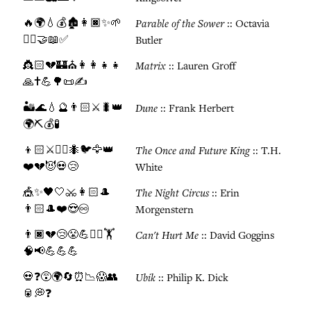
🔥🌍💧💰🏚️👩🏿✨🌱
Parable of the Sower
:: Octavia
🚶‍♀️🤝📖✅
Butler
👸🏻💔🏰⛪👩‍👩‍👧‍👧
Matrix
:: Lauren Groff
🙏✝️💪🌳📜✍️
🏜️🌊💧🔮👨🏻⚔️🐛👑
Dune
:: Frank Herbert
🌍⛏️💰🧪
👦🏻⚔️🧙‍♂️🐜🐦🦅👑
The Once and Future King
:: T.H.
❤️💔😈💀😢
White
🎪✨🖤🤍⚔️👩🏻🎩
The Night Circus
:: Erin
👨🏻🎩❤️😍♾️
Morgenstern
👨🏿💔😢😤💪🏃‍♂️🏋️
Can't Hurt Me
:: David Goggins
🧠📢💪💪💪
💀❓😵🌍🔄⏰📉😱👥
Ubik
:: Philip K. Dick
🥫💭❓