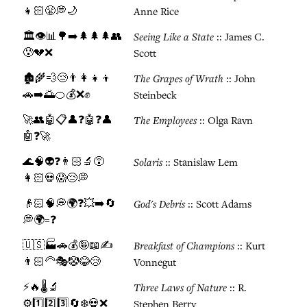
👧🏻😤💭🌙
Anne Rice
🏛️👁️📊🌳➡️🌲🌲🌲👥
Seeing Like a State
:: James C.
😰💔❌
Scott
🏚️🌾💨😢👨‍👩‍👧‍👦
The Grapes of Wrath
:: John
🚗➡️🌅🍊💰❌✊
Steinbeck
🚀👥🤖📋👤❓🤖❓👤
The Employees
:: Olga Ravn
🤖❓🚀
🌊🧠👽❓👨🏻🔬😵
Solaris
:: Stanislaw Lem
👩🏻💀😱😢💭
👴🏻🧠💭🌍❓💥➡️🔄
God's Debris
:: Scott Adams
💭🌍=❓
🇺🇸🏭🚗💰🤪📖✍️
Breakfast of Champions
:: Kurt
👨🏻‍🦳🎭🤡😂😢
Vonnegut
⚡🔥🌡️🔬
Three Laws of Nature
:: R.
⚙️1️⃣2️⃣3️⃣🔄❄️💀❌
Stephen Berry