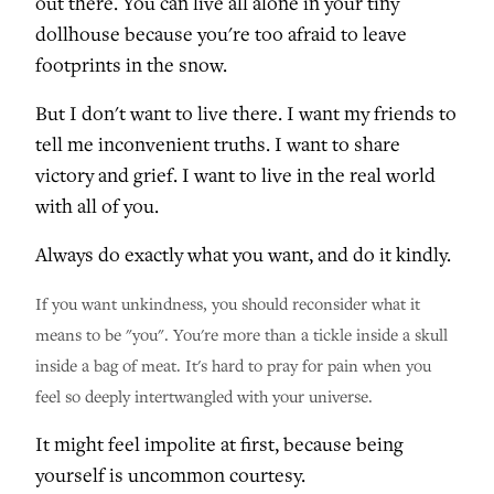
out there. You can live all alone in your tiny
dollhouse because you're too afraid to leave
footprints in the snow.
But I don't want to live there. I want my friends to
tell me inconvenient truths. I want to share
victory and grief. I want to live in the real world
with all of you.
Always do exactly what you want, and do it kindly.
If you want unkindness, you should reconsider what it
means to be "you". You're more than a tickle inside a skull
inside a bag of meat. It's hard to pray for pain when you
feel so deeply intertwangled with your universe.
It might feel impolite at first, because being
yourself is uncommon courtesy.