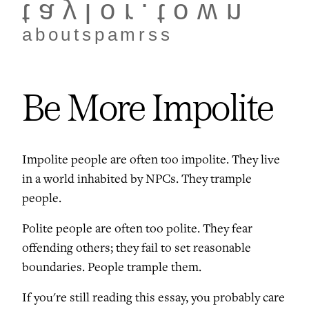
taylor.town
about
spam
rss
Be More Impolite
Impolite people are often too impolite. They live
in a world inhabited by NPCs. They trample
people.
Polite people are often too polite. They fear
offending others; they fail to set reasonable
boundaries. People trample them.
If you're still reading this essay, you probably care