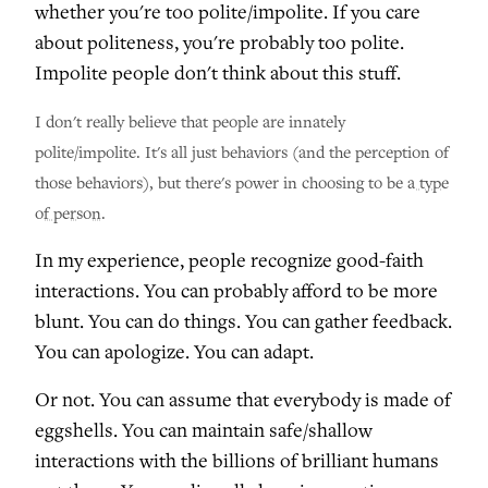
whether you're too polite/impolite. If you care
about politeness, you're probably too polite.
Impolite people don't think about this stuff.
I don't really believe that people are innately
polite/impolite. It's all just behaviors (and the perception of
those behaviors), but there's power in choosing to be
a type
of person
.
In my experience, people recognize good-faith
interactions. You can probably afford to be more
blunt. You can do things. You can gather feedback.
You can apologize. You can adapt.
Or not. You can assume that everybody is made of
eggshells. You can maintain safe/shallow
interactions with the billions of brilliant humans