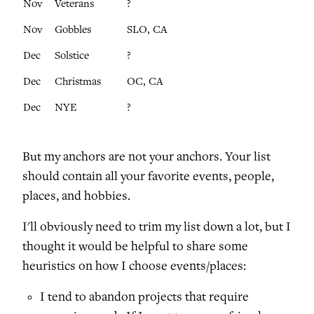
Nov
Veterans
?
Nov
Gobbles
SLO, CA
Dec
Solstice
?
Dec
Christmas
OC, CA
Dec
NYE
?
But my anchors are not your anchors. Your list
should contain all your favorite events, people,
places, and hobbies.
I'll obviously need to trim my list down a lot, but I
thought it would be helpful to share some
heuristics on how I choose events/places:
I tend to abandon projects that require