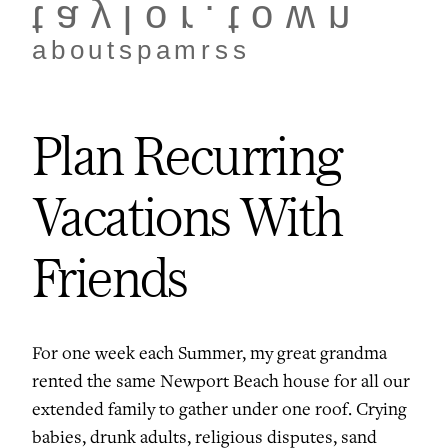
taylor.town
about
spam
rss
Plan Recurring
Vacations With
Friends
For one week each Summer, my great grandma
rented the same Newport Beach house for all our
extended family to gather under one roof. Crying
babies, drunk adults, religious disputes, sand