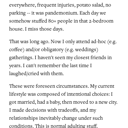
everywhere, frequent injuries, potato salad, no
parking -- it was pandemonium. Each day we
somehow stuffed 80+ people in that 2-bedroom
house. I miss those days.
That was long ago. Now I only attend ad-hoc (e.g.
coffee) and/or obligatory (e.g. weddings)
gatherings. I haven't seen my closest friends in
years. I can't remember the last time I
laughed/cried with them.
These were foreseen circumstances. My current
lifestyle was composed of intentional choices: I
got married, had a baby, then moved to a new city.
I made decisions with tradeoffs, and my
relationships inevitably change under such
conditions. This is normal adulting stuff.