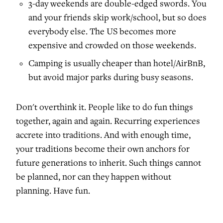
3-day weekends are double-edged swords. You
and your friends skip work/school, but so does
everybody else. The US becomes more
expensive and crowded on those weekends.
Camping is usually cheaper than hotel/AirBnB,
but avoid major parks during busy seasons.
Don't overthink it. People like to do fun things
together, again and again. Recurring experiences
accrete into traditions. And with enough time,
your traditions become their own anchors for
future generations to inherit. Such things cannot
be planned, nor can they happen without
planning. Have fun.