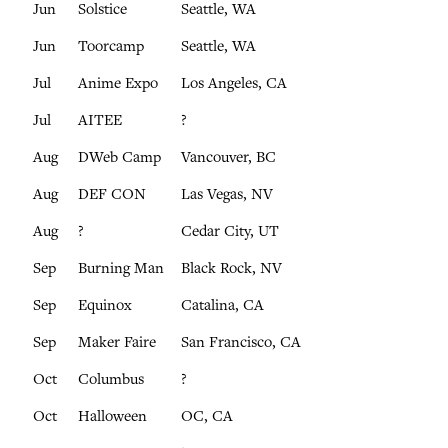
Jun
Solstice
Seattle, WA
Jun
Toorcamp
Seattle, WA
Jul
Anime Expo
Los Angeles, CA
Jul
AITEE
?
Aug
DWeb Camp
Vancouver, BC
Aug
DEF CON
Las Vegas, NV
Aug
?
Cedar City, UT
Sep
Burning Man
Black Rock, NV
Sep
Equinox
Catalina, CA
Sep
Maker Faire
San Francisco, CA
Oct
Columbus
?
Oct
Halloween
OC, CA