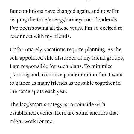
But conditions have changed again, and now I'm
reaping the time/energy/money/trust dividends
I've been sowing all these years. I'm so excited to
reconnect with my friends.
Unfortunately, vacations require planning. As the
self-appointed shit-disturber of my friend groups,
I am responsible for such plans. To minimize
planning and maximize
pandemonium
fun, I want
to gather as many friends as possible together in
the same spots each year.
The lazy/smart strategy is to coincide with
established events. Here are some anchors that
might work for me: