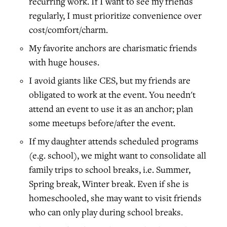
recurring work. If I want to see my friends
regularly, I must prioritize convenience over
cost/comfort/charm.
My favorite anchors are charismatic friends
with huge houses.
I avoid giants like CES, but my friends are
obligated to work at the event. You needn't
attend an event to use it as an anchor; plan
some meetups before/after the event.
If my daughter attends scheduled programs
(e.g. school), we might want to consolidate all
family trips to school breaks, i.e. Summer,
Spring break, Winter break. Even if she is
homeschooled, she may want to visit friends
who can only play during school breaks.