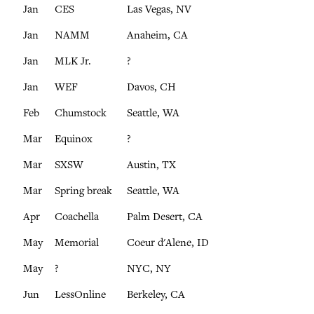
Jan
CES
Las Vegas, NV
Jan
NAMM
Anaheim, CA
Jan
MLK Jr.
?
Jan
WEF
Davos, CH
Feb
Chumstock
Seattle, WA
Mar
Equinox
?
Mar
SXSW
Austin, TX
Mar
Spring break
Seattle, WA
Apr
Coachella
Palm Desert, CA
May
Memorial
Coeur d'Alene, ID
May
?
NYC, NY
Jun
LessOnline
Berkeley, CA