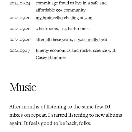
2024.09.24
commit age fraud to live in a safe and
affordable 55+ community
2024.09.20
my braincells rebelling at 2am
2024.09.20
2 bedrooms, 11.5 bathrooms
2024.09.20
after all these years, it was finally beat
2024.09.17
Energy economics and rocket science with
Casey Handmer
Music
After months of listening to the same few DJ
mixes on repeat, I started listening to new albums
again! It feels good to be back, folks.