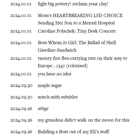
2024.10.01
fight big pottery! reclaim your clay!
2024.10.01
Mom's HEARTBREAKING LSD CHOICE
Sending Her Son to a Mental Hospital
2024.10.01
Caroline Polachek: Tiny Desk Concert
2024.10.01
Boss Whom Is Girl: The Ballad of Shell
Gasoline-Sandwich
2024.10.01
twenty-five flea-carrying rats on their way to
Europe - 1347 (colorised)
2024.10.01
you have no idea
2024.09.30
maple sugar
2024.09.30
watch with subtitles
2024.09.26
atbge
2024.09.26
my grandma didn't walk on the moon for this
2024.09.26
Building a Boat out of my EX's stuff