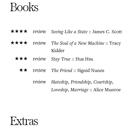
Books
★★★★
review
Seeing Like a State
:: James C. Scott
★★★★
review
The Soul of a New Machine
:: Tracy
Kidder
★★★
review
Stay True
:: Hua Hsu
★★
review
The Friend
:: Signid Nunez
review
Hateship, Friendship, Courtship,
Loveship, Marriage
:: Alice Munroe
Extras