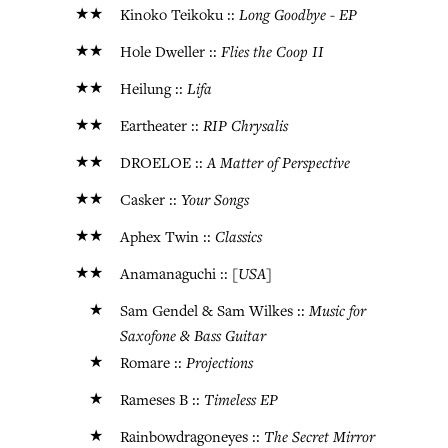
★★
Long Goodbye - EP
Kinoko Teikoku ::
★★
Flies the Coop II
Hole Dweller ::
★★
Lifa
Heilung ::
★★
RIP Chrysalis
Eartheater ::
★★
A Matter of Perspective
DROELOE ::
★★
Your Songs
Casker ::
★★
Classics
Aphex Twin ::
★★
[USA]
Anamanaguchi ::
★
Music for
Sam Gendel & Sam Wilkes ::
Saxofone & Bass Guitar
★
Projections
Romare ::
★
Timeless EP
Rameses B ::
★
The Secret Mirror
Rainbowdragoneyes ::