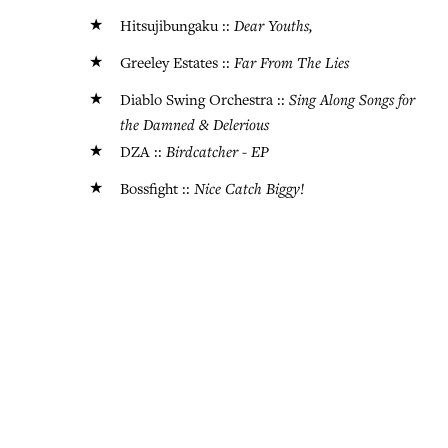
★
Dear Youths,
Hitsujibungaku ::
★
Far From The Lies
Greeley Estates ::
★
Sing Along Songs for
Diablo Swing Orchestra ::
the Damned & Delerious
★
Birdcatcher - EP
DZA ::
★
Nice Catch Biggy!
Bossfight ::