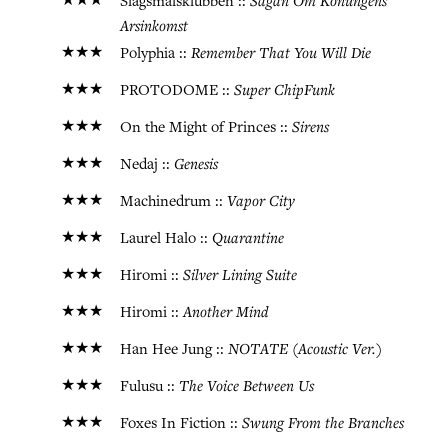
★★★
Sagan Om Konungens
Slagsmålsklubben ::
Arsinkomst
★★★
Remember That You Will Die
Polyphia ::
★★★
Super ChipFunk
PROTODOME ::
★★★
Sirens
On the Might of Princes ::
★★★
Genesis
Nedaj ::
★★★
Vapor City
Machinedrum ::
★★★
Quarantine
Laurel Halo ::
★★★
Silver Lining Suite
Hiromi ::
★★★
Another Mind
Hiromi ::
★★★
NOTATE (Acoustic Ver.)
Han Hee Jung ::
★★★
The Voice Between Us
Fulusu ::
★★★
Swung From the Branches
Foxes In Fiction ::