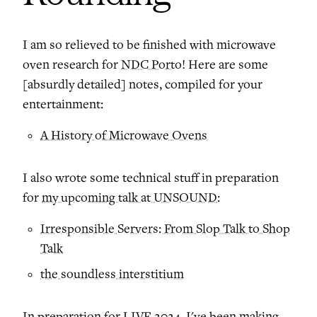
I am so relieved to be finished with microwave
oven research for
NDC Porto
! Here are some
[absurdly detailed] notes, compiled for your
entertainment:
A History of Microwave Ovens
I also wrote some technical stuff in preparation
for
my upcoming talk at UNSOUND
:
Irresponsible Servers: From Slop Talk to Shop
Talk
the soundless interstitium
In preparation for
LIVE 2024
, I've been making