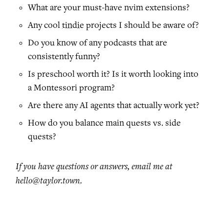
What are your must-have nvim extensions?
Any cool
tindie
projects I should be aware of?
Do you know of any podcasts that are
consistently funny?
Is preschool worth it? Is it worth looking into
a Montessori program?
Are there any AI agents that actually work yet?
How do you balance main quests vs. side
quests?
If you have questions or answers, email me at
hello@taylor.town
.