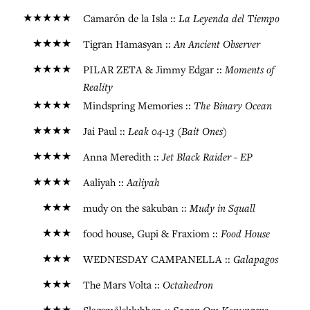
★★★★★
La Leyenda del Tiempo
Camarón de la Isla ::
★★★★
An Ancient Observer
Tigran Hamasyan ::
★★★★
Moments of
PILAR ZETA & Jimmy Edgar ::
Reality
★★★★
The Binary Ocean
Mindspring Memories ::
★★★★
Leak 04-13 (Bait Ones)
Jai Paul ::
★★★★
Jet Black Raider - EP
Anna Meredith ::
★★★★
Aaliyah
Aaliyah ::
★★★
Mudy in Squall
mudy on the sakuban ::
★★★
Food House
food house, Gupi & Fraxiom ::
★★★
Galapagos
WEDNESDAY CAMPANELLA ::
★★★
Octahedron
The Mars Volta ::