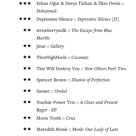
★★★
Erkan Oğur & Derya Türkan & İlkin Deniz ::
Dokunmak
★★★
Depressive Silence [II]
Depressive Silence ::
★★
The Escape from Blue
strxwberrymilk ::
Marble
★★
Gallery
jizue ::
★★
Coconuts
ThorHighHeels ::
★★
New Others Part Two
This Will Destroy You ::
★★
Illusion of Perfection
Spencer Brown ::
★★
Orakel
Savant ::
★★
A Clear and Present
Nuclear Power Trio ::
Rager - EP
★★
Crux
Moon Tooth ::
★★
Monk: Our Lady of Late
Meredith Monk ::