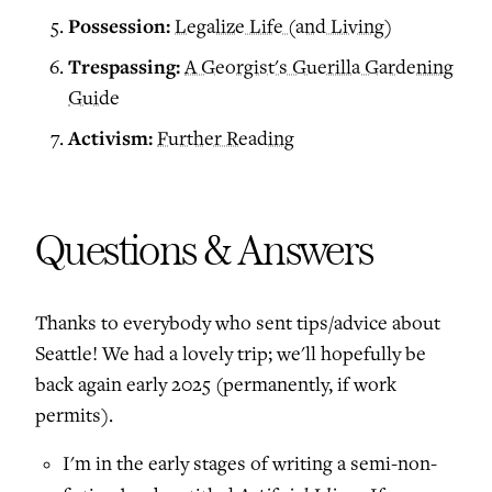
Possession:
Legalize Life (and Living)
Trespassing:
A Georgist's Guerilla Gardening
Guide
Activism:
Further Reading
Questions & Answers
Thanks to everybody who sent tips/advice about
Seattle! We had a lovely trip; we'll hopefully be
back again early 2025 (permanently, if work
permits).
I'm in the early stages of writing a semi-non-