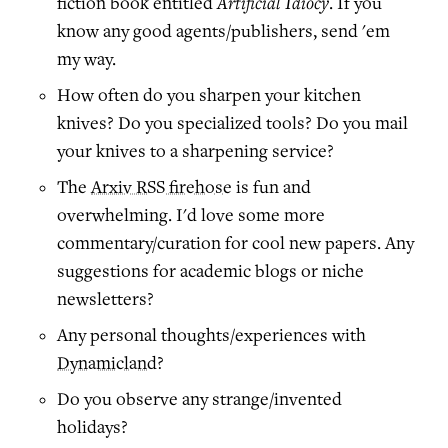
Artificial Idiocy
fiction book entitled
. If you
know any good agents/publishers, send 'em
my way.
How often do you sharpen your kitchen
knives? Do you specialized tools? Do you mail
your knives to a sharpening service?
The
Arxiv RSS firehose
is fun and
overwhelming. I'd love some more
commentary/curation for cool new papers. Any
suggestions for academic blogs or niche
newsletters?
Any personal thoughts/experiences with
Dynamicland
?
Do you observe any strange/invented
holidays?