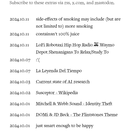
Subscribe to these extras via
rss
,
x.com
, and
mastodon
.
2024.10.11
side-effects of smoking may include (but are
not limited to) more smoking
2024.10.11
containsn't 100% juice
2024.10.11
LoFi Robotaxi Hip Hop Radio 🚕 Waymo
Depot Shenanigans To Relax/Study To
2024.10.07
:'(
2024.10.07
La Leyenda Del Tiempo
2024.10.03
Current state of AI research
2024.10.02
Susceptor - Wikipedia
2024.10.01
Mitchell & Webb Sound - Identity Theft
2024.10.01
DOMi & JD Beck - The Flintstones Theme
2024.10.01
just smart enough to be happy