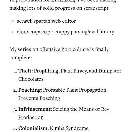
making lots of solid progress on
scrapscript
:
scrawl
: spartan web editor
elm-scrapscript
: crappy parsing/eval library
My series on
offensive horticulture
is finally
complete:
Theft:
Proplifting, Plant Piracy, and Dumpster
Chocolates
Poaching:
Profitable Plant Propagation
Prevents Poaching
Infringement:
Seizing the Means of Re-
Production
Colonialism:
Kimba Syndrome