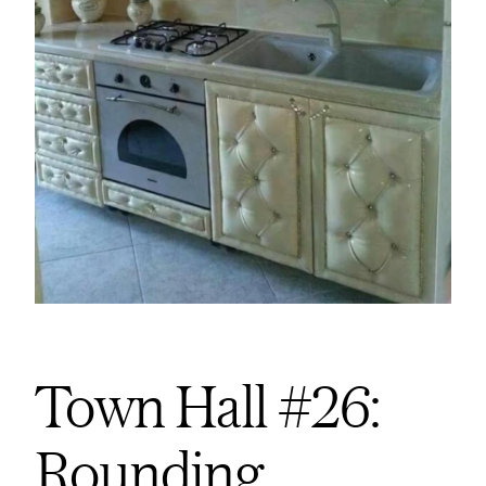
Town Hall #26:
Rounding