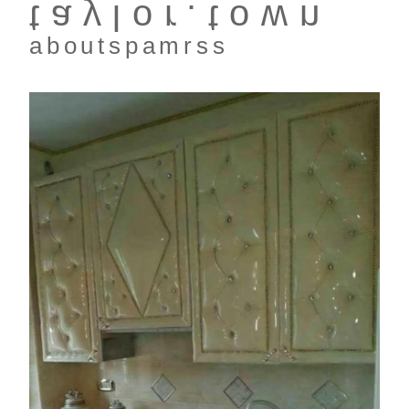
taylor.town
about
spam
rss