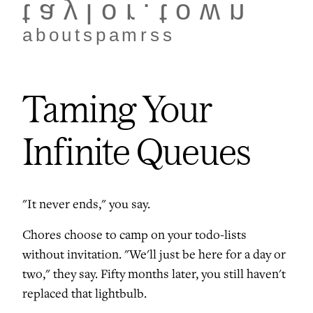
taylor.town
about
spam
rss
Taming Your
Infinite Queues
"It never ends," you say.
Chores choose to camp on your todo-lists
without invitation. "We'll just be here for a day or
two," they say. Fifty months later, you still haven't
replaced that lightbulb.