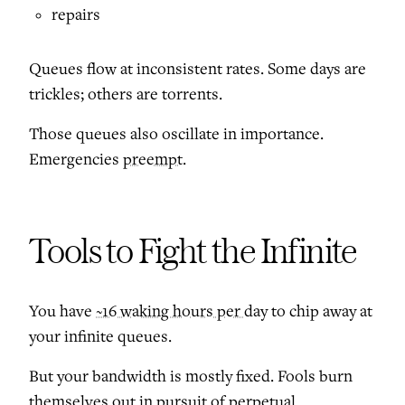
repairs
Queues flow at inconsistent rates. Some days are
trickles; others are torrents.
Those queues also oscillate in importance.
Emergencies
preempt
.
Tools to Fight the Infinite
You have
~16 waking hours per day
to chip away at
your infinite queues.
But your bandwidth is mostly fixed. Fools burn
themselves out in pursuit of perpetual