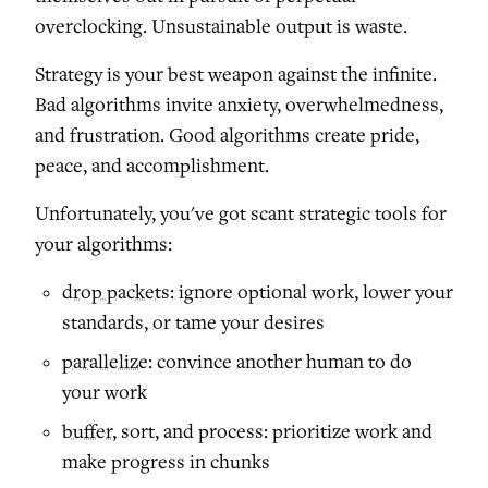
overclocking. Unsustainable output is waste.
Strategy is your best weapon against the infinite.
Bad algorithms invite anxiety, overwhelmedness,
and frustration. Good algorithms create pride,
peace, and accomplishment.
Unfortunately, you've got scant strategic tools for
your algorithms:
drop packets
: ignore optional work, lower your
standards, or tame your desires
parallelize
: convince another human to do
your work
buffer
, sort, and process: prioritize work and
make progress in chunks