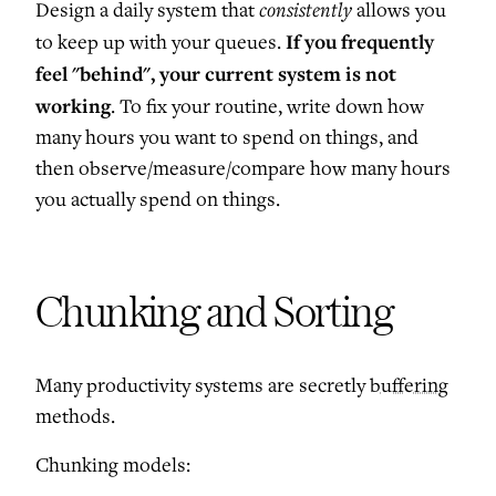
consistently
Design a daily system that
allows you
If you frequently
to keep up with your queues.
feel "behind", your current system is not
working
. To fix your routine, write down how
many hours you want to spend on things, and
then observe/measure/compare how many hours
you actually spend on things.
Chunking and Sorting
Many productivity systems are secretly
buffering
methods.
Chunking models: