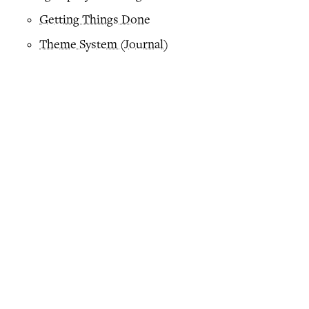
Getting Things Done
Theme System (Journal)