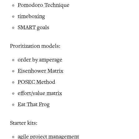
Pomodoro Technique
timeboxing
SMART goals
Proritization models:
order by amperage
Eisenhower Matrix
POSEC Method
effort/value matrix
Eat That Frog
Starter kits:
agile project management