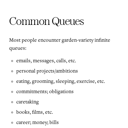
Common Queues
Most people encounter garden-variety infinite
queues:
emails, messages, calls, etc.
personal projects/ambitions
eating, grooming, sleeping, exercise, etc.
commitments; obligations
caretaking
books, films, etc.
career; money; bills