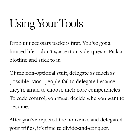
Using Your Tools
Drop unnecessary packets first. You've got a
limited life -- don't waste it on side-quests. Pick a
plotline and stick to it.
Of the non-optional stuff, delegate as much as
possible. Most people fail to delegate because
they're afraid to choose their core competencies.
To cede control, you must decide who you want to
become.
After you've rejected the nonsense and delegated
your trifles, it's time to divide-and-conquer.