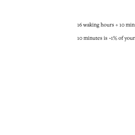
16 waking hours ÷ 10 min
10 minutes is ~1% of your