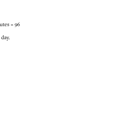
utes = 96
 day.