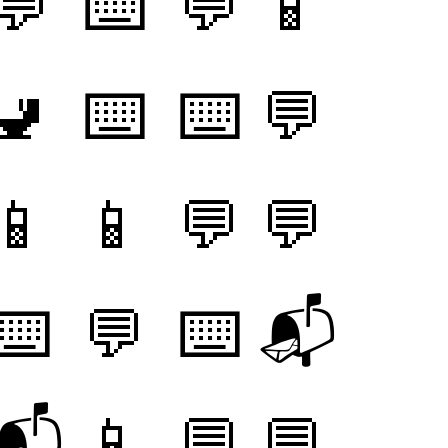
💬
⌨️
💬
📱
🚽
⌨️
⌨️
💬
📱
📱
💬
💬
⌨️
💬
⌨️
📬