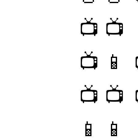
📺
📺
📺
📱
📺
📺
📱
📱