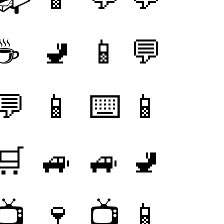
📬
📱
💬
💬
☕️
🚽
📱
💬
💬
📱
⌨️
📱
🛒
🚙
🚙
🚽
📺
🍷
📺
📱