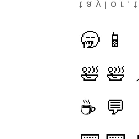
taylor.
🥱
📱
🛀
🛀
☕️
💬