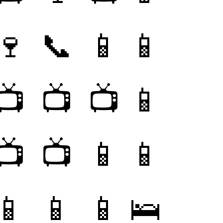
🍷
📞
📱
📱
📺
📺
📺
📱
📺
📺
📱
📱
📱
📱
📱
🛌