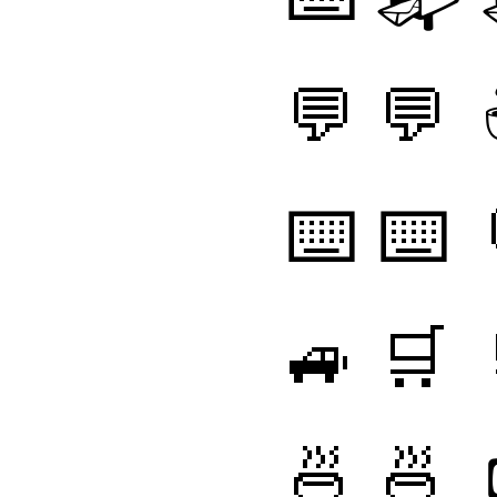
⌨️
📬
💬
💬
⌨️
⌨️
🚙
🛒
🍜
🍜