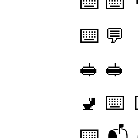
⌨️
⌨️
⌨️
💬
🥪
🥪
🚽
⌨️