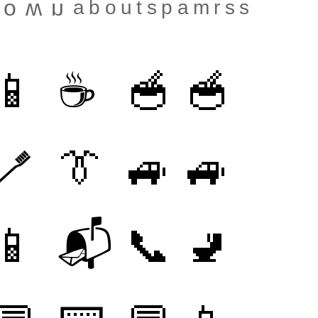
about
spam
rss
town
📱
☕️
🥣
🥣
🪥
👔
🚙
🚙
📱
📬
📞
🚽