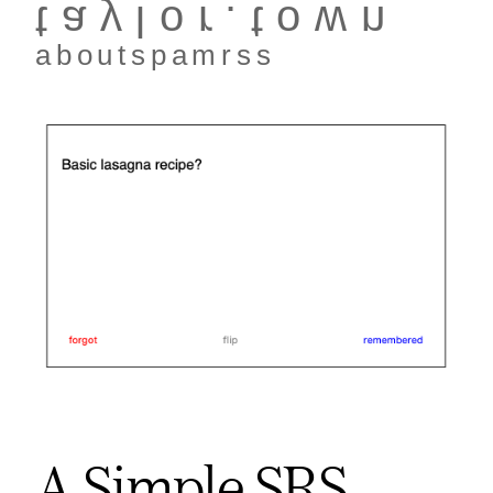
taylor.town
about
spam
rss
A Simple SRS