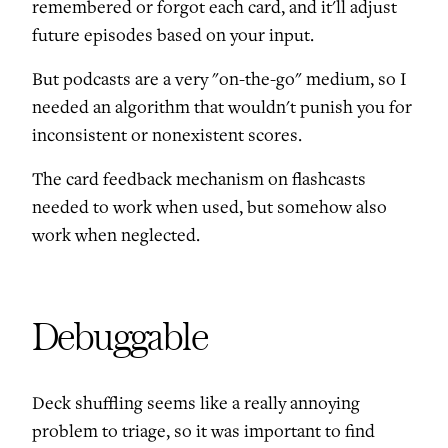
remembered or forgot each card, and it'll adjust
future episodes based on your input.
But podcasts are a very "on-the-go" medium, so I
needed an algorithm that wouldn't punish you for
inconsistent or nonexistent scores.
The card feedback mechanism on flashcasts
needed to work when used, but somehow also
work when neglected.
Debuggable
Deck shuffling seems like a really annoying
problem to triage, so it was important to find