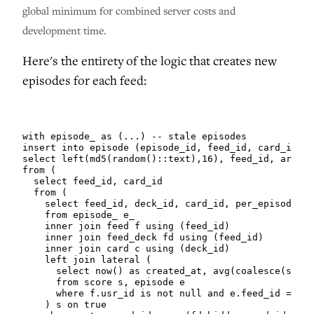
global minimum for combined server costs and
development time.
Here's the entirety of the logic that creates new
episodes for each feed:
with episode_ as (...) -- stale episodes

insert into episode (episode_id, feed_id, card_ids)

select left(md5(random()::text),16), feed_id, array_
from (

  select feed_id, card_id

  from (

    select feed_id, deck_id, card_id, per_episode, r
    from episode_ e_

    inner join feed f using (feed_id)

    inner join feed_deck fd using (feed_id)

    inner join card c using (deck_id)

    left join lateral (

      select now() as created_at, avg(coalesce(s.sco
      from score s, episode e

      where f.usr_id is not null and e.feed_id = e_.
    ) s on true
