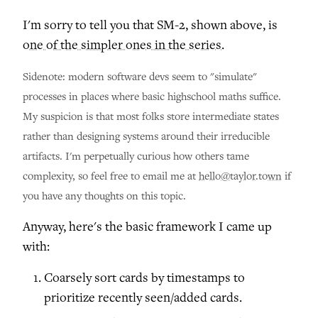
I'm sorry to tell you that SM-2, shown above, is
one of the simpler ones in the series
.
Sidenote: modern software devs seem to "simulate"
processes in places where basic highschool maths suffice.
My suspicion is that most folks store intermediate states
rather than designing systems around their irreducible
artifacts. I'm perpetually curious how others tame
complexity, so feel free to email me at
hello@taylor.town
if
you have any thoughts on this topic.
Anyway, here's the basic framework I came up
with:
Coarsely sort cards by timestamps to
prioritize recently seen/added cards.