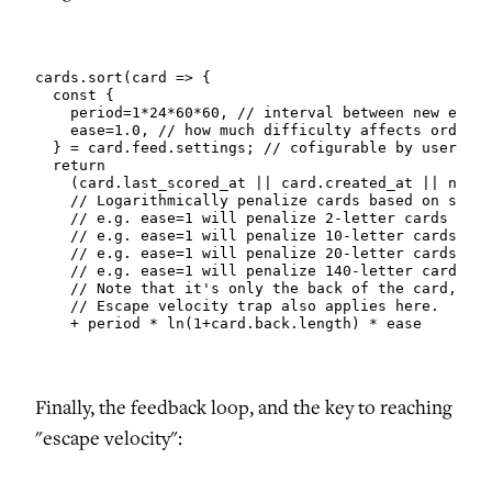
cards.sort(card => {

  const {

    period=1*24*60*60, // interval between new episo
    ease=1.0, // how much difficulty affects orderin
  } = card.feed.settings; // cofigurable by user

  return

    (card.last_scored_at || card.created_at || now()
    // Logarithmically penalize cards based on strin
    // e.g. ease=1 will penalize 2-letter cards by 1
    // e.g. ease=1 will penalize 10-letter cards by 
    // e.g. ease=1 will penalize 20-letter cards by 
    // e.g. ease=1 will penalize 140-letter cards by
    // Note that it's only the back of the card, whi
    // Escape velocity trap also applies here.

    + period * ln(1+card.back.length) * ease
Finally, the feedback loop, and the key to reaching
"escape velocity":