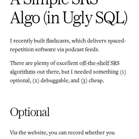
Algo (in Ugly SQL)
I recently built
flashcasts
, which delivers spaced-
repetition software via podcast feeds.
There are plenty of excellent
off-the-shelf SRS
algorithms
out there, but I needed something (1)
optional, (2) debuggable, and (3) cheap.
Optional
Via the website, you can record whether you