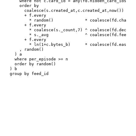
    where not c.card_id = any(fd.hidden_card_ids)

    order by

      coalesce(s.created_at,c.created_at,now())

      + f.every

        * random()             * coalesce(fd.chaos, 
      + f.every

        * coalesce(s._count,7) ^ coalesce(fd.deceler
        * s._avg               ^ coalesce(fd.feedbac
      + f.every

        * ln(1+c.bytes_b)      * coalesce(fd.ease,  
    , random()

  ) a

  where per_episode >= n

  order by random()

) b

group by feed_id