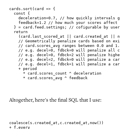
cards.sort(card => {

  const {

    deceleration=0.7, // how quickly intervals grow 
    feedback=1.2 // how much your scores affect thin
  } = card.feed.settings; // cofigurable by user

  return

    (card.last_scored_at || card.created_at || now()
    // Geometrically penalize cards based on existin
    // card.scores_avg ranges between 0.0 and 1.0

    // e.g. decel=0, fdbck=0 will penalize all cards
    // e.g. decel=0, fdbck=2 will penalize higher-sc
    // e.g. decel=2, fdbck=0 will penalize a card by
    // e.g. decel=1, fdbck=1 will penalize a card by
    + period

      * card.scores_count ^ deceleration

      * card.scores_avg ^ feedback
Altogether, here's the final SQL that I use:
coalesce(s.created_at,c.created_at,now())

+ f.every
