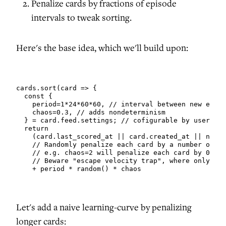
Penalize cards by fractions of episode
intervals to tweak sorting.
Here's the base idea, which we'll build upon:
cards.sort(card => {

  const {

    period=1*24*60*60, // interval between new episo
    chaos=0.3, // adds nondeterminism

  } = card.feed.settings; // cofigurable by user

  return

    (card.last_scored_at || card.created_at || now()
    // Randomly penalize each card by a number of ep
    // e.g. chaos=2 will penalize each card by 0-2 e
    // Beware "escape velocity trap", where only rec
    + period * random() * chaos
Let's add a naive learning-curve by penalizing
longer cards: