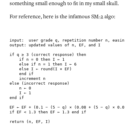
something small enough to fit in my small skull.
For reference, here is the infamous
SM-2
algo:
input:  user grade q, repetition number n, easiness 
output: updated values of n, EF, and I

if q ≥ 3 (correct response) then

    if n = 0 then I ← 1

    else if n = 1 then I ← 6

    else I ← round(I × EF)

    end if

    increment n

else (incorrect response)

    n ← 0

    I ← 1

end if

EF ← EF + (0.1 − (5 − q) × (0.08 + (5 − q) × 0.02))

if EF < 1.3 then EF ← 1.3 end if

return (n, EF, I)