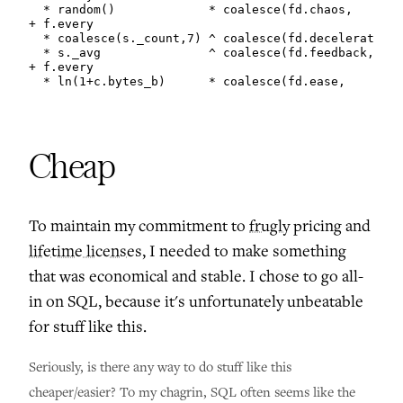
  * random()             * coalesce(fd.chaos,       
+ f.every

  * coalesce(s._count,7) ^ coalesce(fd.deceleration,
  * s._avg               ^ coalesce(fd.feedback,    
+ f.every

  * ln(1+c.bytes_b)      * coalesce(fd.ease,        
Cheap
To maintain my commitment to
frugly
pricing and
lifetime licenses
, I needed to make something
that was economical and stable. I chose to go all-
in on SQL, because it's unfortunately unbeatable
for stuff like this.
Seriously, is there any way to do stuff like this
cheaper/easier? To my chagrin, SQL often seems like the