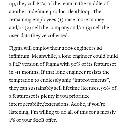
up, they cull 80% of the team in the middle of
another indefinite product deathloop. The
remaining employees (1) raise more money
and/or (2) sell the company and/or (3) sell the
user-data they've collected.
Figma will employ their
200+ engineers
ad
infinitum. Meanwhile, a lone engineer could build
a P2P version of Figma with 90% of its featureset
in ~11 months. If that lone engineer resists the
temptation to endlessly ship "improvements",
they can sustainably sell lifetime licenses. 90% of
a featureset is plenty if you prioritize
interoperability/extensions. Adobe, if you're
listening, I'm willing to do all of this for a measly
1% of
your $20B offer
.