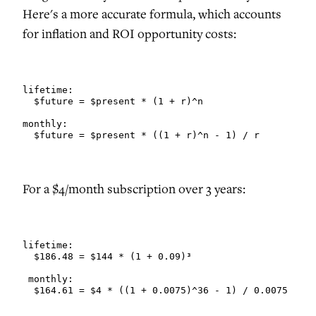
Here's a more accurate formula, which accounts
for inflation and ROI opportunity costs:
lifetime:

  $future = $present * (1 + r)^n

monthly:

  $future = $present * ((1 + r)^n - 1) / r
For a $4/month subscription over 3 years:
lifetime:

  $186.48 = $144 * (1 + 0.09)³

 monthly:

  $164.61 = $4 * ((1 + 0.0075)^36 - 1) / 0.0075