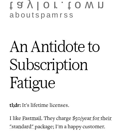
taylor.town
about
spam
rss
An Antidote to
Subscription
Fatigue
tl;dr:
It's lifetime licenses.
I like
Fastmail
. They charge
$50/year for their
"standard" package
; I'm a happy customer.