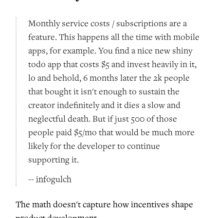
Monthly service costs / subscriptions are a
feature. This happens all the time with mobile
apps, for example. You find a nice new shiny
todo app that costs $5 and invest heavily in it,
lo and behold, 6 months later the 2k people
that bought it isn't enough to sustain the
creator indefinitely and it dies a slow and
neglectful death. But if just 500 of those
people paid $5/mo that would be much more
likely for the developer to continue
supporting it.
--
infogulch
The math doesn't capture how incentives shape