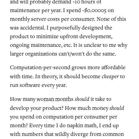
and will probably demand ~10 hours of
maintenance per year. I spend ~$0.00005 on
monthly server costs per consumer. None of this
was accidental. I purposefully designed the
product to minimize upfront development,
ongoing maintenance, etc. It is unclear to me why
larger organizations can't/won't do the same.
Computation-per-second grows more affordable
cheaper
with time. In theory, it should become
to
run software every year.
should
How many
woman months
it take to
should
develop your product? How much money
you spend on computation per consumer per
month? Every time I do napkin math, I end up
with numbers that wildly diverge from common