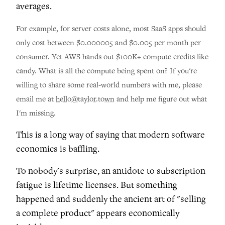
averages.
For example, for server costs alone, most SaaS apps should
only cost between $0.000005 and $0.005 per month per
consumer. Yet AWS hands out $100K+ compute credits like
candy. What is all the compute being spent on? If you're
willing to share some real-world numbers with me, please
email me at
hello@taylor.town
and help me figure out what
I'm missing.
This is a long way of saying that modern software
economics is baffling.
To nobody's surprise, an antidote to subscription
fatigue is lifetime licenses. But something
happened and suddenly the ancient art of "selling
a complete product" appears economically