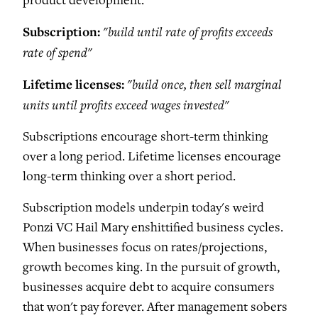
product development.
Subscription:
"build until rate of profits exceeds
rate of spend"
Lifetime licenses:
"build once, then sell marginal
units until profits exceed wages invested"
Subscriptions encourage short-term thinking
over a long period. Lifetime licenses encourage
long-term thinking over a short period.
Subscription models underpin today's weird
Ponzi VC Hail Mary enshittified business cycles.
When businesses focus on rates/projections,
growth becomes king. In the pursuit of growth,
businesses acquire debt to acquire consumers
that won't pay forever. After management sobers