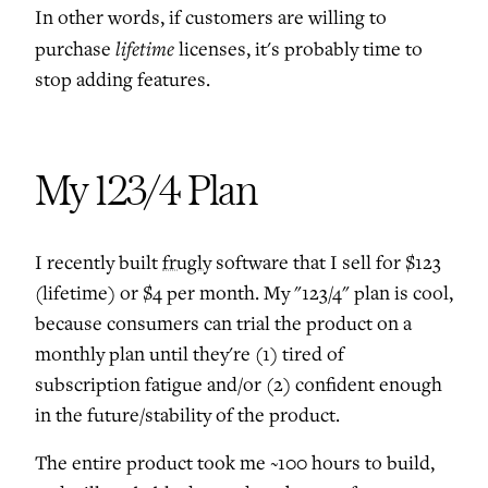
In other words, if customers are willing to
lifetime
purchase
licenses, it's probably time to
stop adding features.
My 123/4 Plan
I recently built
frugly
software that I sell for $123
(lifetime) or $4 per month. My "123/4" plan is cool,
because consumers can trial the product on a
monthly plan until they're (1) tired of
subscription fatigue and/or (2) confident enough
in the future/stability of the product.
The entire product took me ~100 hours to build,