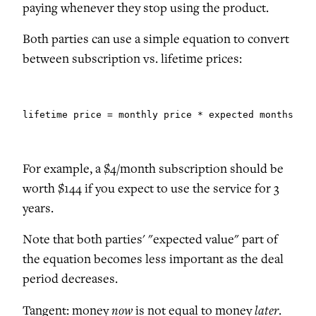
paying whenever they stop using the product.
Both parties can use a simple equation to convert
between subscription vs. lifetime prices:
lifetime price = monthly price * expected months sub
For example, a $4/month subscription should be
worth $144 if you expect to use the service for 3
years.
Note that both parties' "expected value" part of
the equation becomes less important as the deal
period decreases.
now
later
Tangent: money
is not equal to money
.