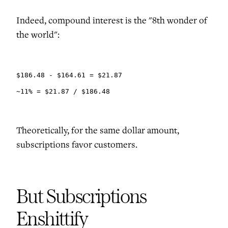
Indeed, compound interest is the "8th wonder of
the world":
$186.48 - $164.61 = $21.87

~11% = $21.87 / $186.48
Theoretically, for the same dollar amount,
subscriptions favor customers.
But Subscriptions
Enshittify