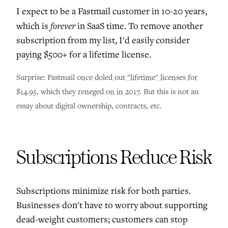
I expect to be a Fastmail customer in 10-20 years,
forever
which is
in SaaS time. To remove another
subscription from my list, I'd easily consider
paying $500+ for a lifetime license.
Surprise: Fastmail
once doled out "lifetime" licenses for
$14.95
, which
they reneged on in 2017
. But this is not an
essay about digital ownership, contracts, etc.
Subscriptions Reduce Risk
Subscriptions minimize risk for both parties.
Businesses don't have to worry about supporting
dead-weight customers; customers can stop