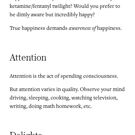
ketamine/fentanyl twilight? Would you prefer to
be dimly aware but incredibly happy?
awareness of
True happiness demands
happiness.
Attention
Attention is the act of spending consciousness.
But attention varies in quality. Observe your mind
driving, sleeping, cooking, watching television,
writing, doing math homework, etc.