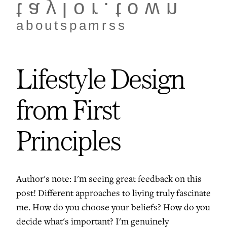
taylor.town
about
spam
rss
Lifestyle Design
from First
Principles
Author's note: I'm seeing great feedback on this
post! Different approaches to living truly fascinate
me. How do you choose your beliefs? How do you
decide what's important? I'm genuinely