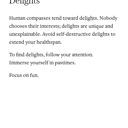
Delights
Human compasses tend toward
delights
. Nobody
chooses their interests; delights are unique and
unexplainable. Avoid self-destructive delights to
extend your healthspan.
To find delights, follow your attention.
Immerse yourself in pastimes.
Focus on fun.