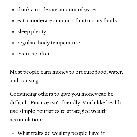
drink a moderate amount of water
eat a moderate amount of nutritious foods
sleep plenty
regulate body temperature
exercise often
Most people earn money to procure food, water,
and housing.
Convincing others to give you money
can be
difficult. Finance isn't friendly. Much like health,
use simple heuristics to strategize wealth
accumulation:
What traits do wealthy people have in