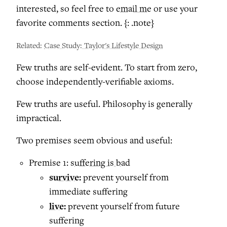
interested, so feel free to
email me
or use your
favorite comments section. {: .note}
Related:
Case Study: Taylor's Lifestyle Design
Few truths are self-evident. To start from zero,
choose independently-verifiable axioms.
Few truths are useful. Philosophy is generally
impractical.
Two premises seem obvious and useful:
Premise 1:
suffering is bad
survive:
prevent yourself from
immediate suffering
live:
prevent yourself from future
suffering