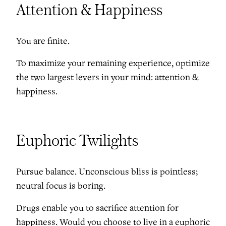
Attention & Happiness
You are finite.
To maximize your remaining experience, optimize
the two largest levers in your mind: attention &
happiness.
Euphoric Twilights
Pursue balance. Unconscious bliss is pointless;
neutral focus is boring.
Drugs enable you to sacrifice attention for
happiness. Would you choose to live in a euphoric