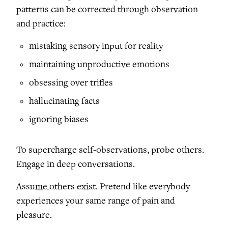
patterns can be corrected through observation
and practice:
mistaking sensory input for reality
maintaining unproductive emotions
obsessing over trifles
hallucinating facts
ignoring biases
To supercharge self-observations, probe others.
Engage in deep conversations.
Assume others exist.
Pretend like everybody
experiences your same range of pain and
pleasure.