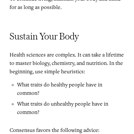
for as long as possible.
Sustain Your Body
Health sciences are complex. It can take a lifetime
to master biology, chemistry, and nutrition. In the
beginning, use simple heuristics:
What traits do healthy people have in
common?
What traits do unhealthy people have in
common?
Consensus favors the following advice: