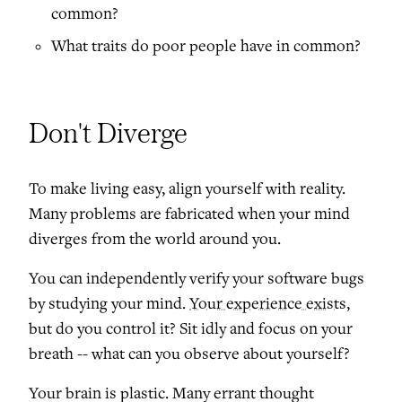
common?
What traits do poor people have in common?
Don't Diverge
To make living easy, align yourself with reality.
Many problems are fabricated when your mind
diverges from the world around you.
You can independently verify your software bugs
by studying your mind.
Your experience exists
,
but do you control it? Sit idly and focus on your
breath -- what can you observe about yourself?
Your brain is plastic. Many errant thought