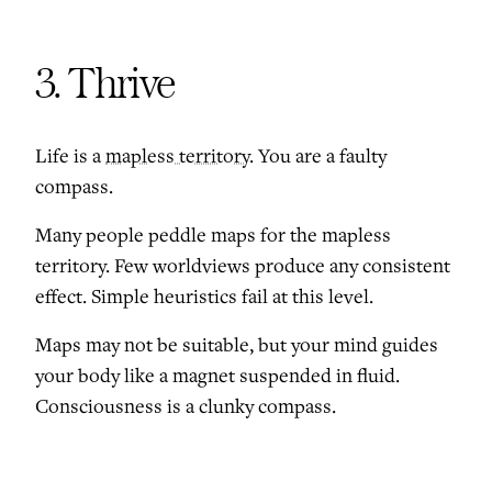
3. Thrive
Life is a
mapless territory
. You are a faulty
compass.
Many people peddle maps for the mapless
territory. Few worldviews produce any consistent
effect. Simple heuristics fail at this level.
Maps may not be suitable, but your mind guides
your body like a magnet suspended in fluid.
Consciousness is a clunky compass.