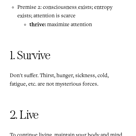
Premise 2:
consciousness exists
;
entropy
exists
; attention is scarce
thrive:
maximize attention
1. Survive
Don't suffer. Thirst, hunger, sickness, cold,
fatigue, etc. are not mysterious forces.
2. Live
To continue living, maintain your body and mind