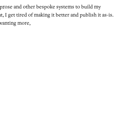
prose
and other bespoke systems to build my
, I get tired of making it better and publish it as-is.
wanting more,