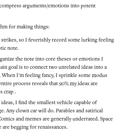
 compress arguments/emotions into potent
thm for making things:
strikes, so I feverishly record some lurking feeling
tic note.
rganize the note into core theses or emotions I
in goal is to connect two unrelated ideas into a
. When I'm feeling fancy, I sprinkle some
modus
entire process reveals that
90% my ideas are
s crap
.
ideas, I find the smallest vehicle capable of
. Any clown car will do. Parables and satirical
 Comics and memes are generally underrated. Space
 are begging for renaissances.