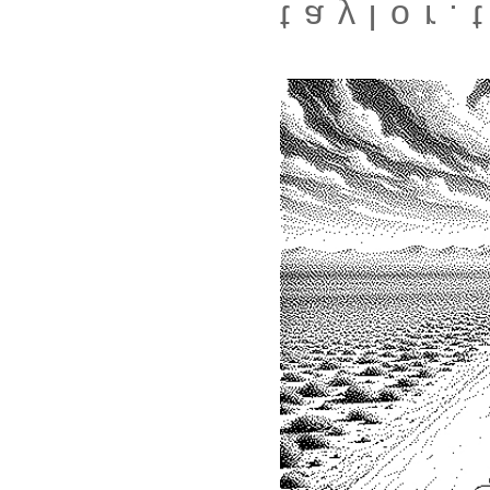
taylor.