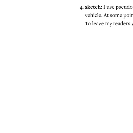
sketch:
I use
pseudo
vehicle. At some point
To leave my readers 