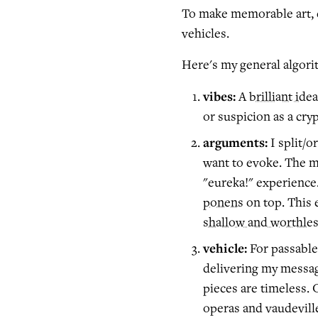
To make memorable art,
vehicles.
Here's my general algori
vibes:
A
brilliant idea
or suspicion as a cryp
arguments:
I split/o
want to evoke. The ma
"eureka!" experience
ponens
on top. This 
shallow and worthles
vehicle:
For passable 
delivering my message
pieces are timeless.
operas and vaudeville