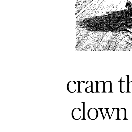
cram th
clown 