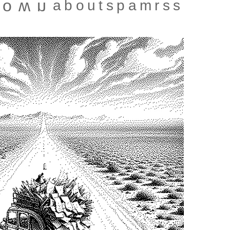
about
spam
rss
town