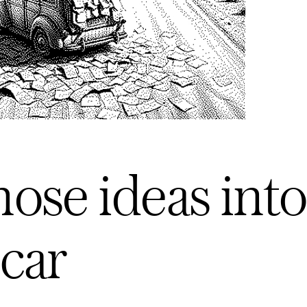
ose ideas into
car