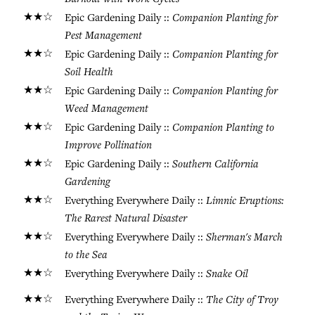
★★☆
Companion Planting for
Epic Gardening Daily ::
Pest Management
★★☆
Companion Planting for
Epic Gardening Daily ::
Soil Health
★★☆
Companion Planting for
Epic Gardening Daily ::
Weed Management
★★☆
Companion Planting to
Epic Gardening Daily ::
Improve Pollination
★★☆
Southern California
Epic Gardening Daily ::
Gardening
★★☆
Limnic Eruptions:
Everything Everywhere Daily ::
The Rarest Natural Disaster
★★☆
Sherman's March
Everything Everywhere Daily ::
to the Sea
★★☆
Snake Oil
Everything Everywhere Daily ::
★★☆
The City of Troy
Everything Everywhere Daily ::