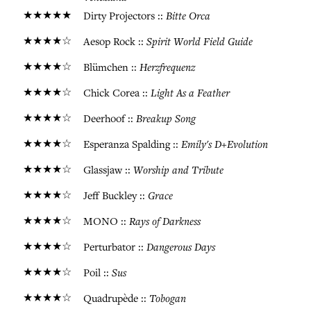
★★★★★
Bitte Orca
Dirty Projectors ::
★★★★☆
Spirit World Field Guide
Aesop Rock ::
★★★★☆
Herzfrequenz
Blümchen ::
★★★★☆
Light As a Feather
Chick Corea ::
★★★★☆
Breakup Song
Deerhoof ::
★★★★☆
Emily's D+Evolution
Esperanza Spalding ::
★★★★☆
Worship and Tribute
Glassjaw ::
★★★★☆
Grace
Jeff Buckley ::
★★★★☆
Rays of Darkness
MONO ::
★★★★☆
Dangerous Days
Perturbator ::
★★★★☆
Sus
Poil ::
★★★★☆
Tobogan
Quadrupède ::