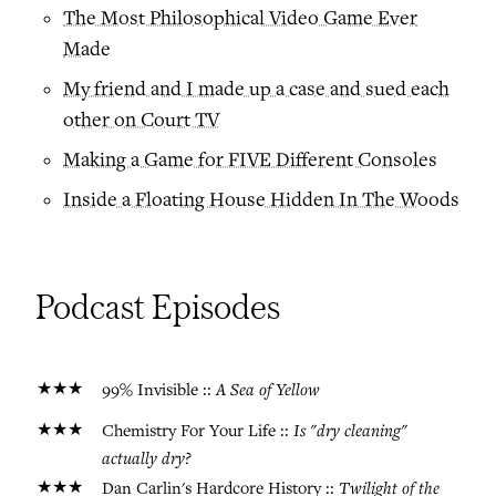
The Most Philosophical Video Game Ever
Made
My friend and I made up a case and sued each
other on Court TV
Making a Game for FIVE Different Consoles
Inside a Floating House Hidden In The Woods
Podcast Episodes
★★★
A Sea of Yellow
99% Invisible ::
★★★
Is "dry cleaning"
Chemistry For Your Life ::
actually dry?
★★★
Twilight of the
Dan Carlin's Hardcore History ::