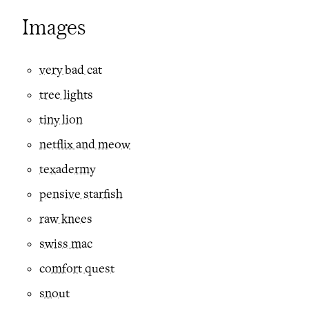
Images
very bad cat
tree lights
tiny lion
netflix and meow
texadermy
pensive starfish
raw knees
swiss mac
comfort quest
snout