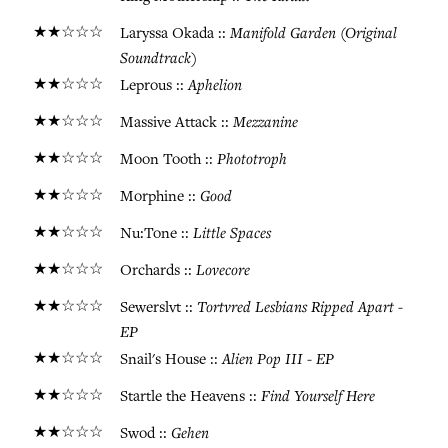
★★☆☆☆
Manifold Garden (Original
Laryssa Okada ::
Soundtrack)
★★☆☆☆
Aphelion
Leprous ::
★★☆☆☆
Mezzanine
Massive Attack ::
★★☆☆☆
Phototroph
Moon Tooth ::
★★☆☆☆
Good
Morphine ::
★★☆☆☆
Little Spaces
Nu:Tone ::
★★☆☆☆
Lovecore
Orchards ::
★★☆☆☆
Tortvred Lesbians Ripped Apart -
Sewerslvt ::
EP
★★☆☆☆
Alien Pop III - EP
Snail's House ::
★★☆☆☆
Find Yourself Here
Startle the Heavens ::
★★☆☆☆
Gehen
Swod ::