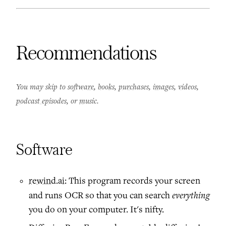
Recommendations
You may skip to
software
,
books
,
purchases
,
images
,
videos
,
podcast episodes
, or
music
.
Software
rewind.ai
: This program records your screen
everything
and runs OCR so that you can search
you do on your computer. It's nifty.