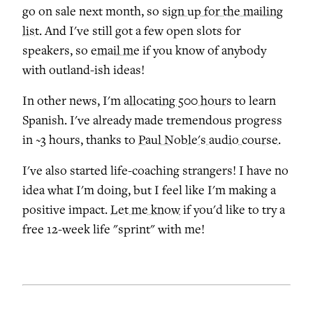
go on sale next month, so
sign up for the mailing
list
. And I've still got a few open slots for
speakers, so
email me
if you know of anybody
with outland-ish ideas!
In other news, I'm
allocating 500 hours
to learn
Spanish. I've already made tremendous progress
in ~3 hours, thanks to
Paul Noble's audio course
.
I've also started life-coaching strangers! I have no
idea what I'm doing, but I feel like I'm making a
positive impact.
Let me know
if you'd like to try a
free 12-week life "sprint" with me!