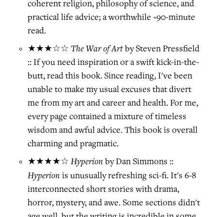
coherent religion, philosophy of science, and
practical life advice; a worthwhile ~90-minute
read.
The War of Art
★★★☆☆
by Steven Pressfield
:: If you need inspiration or a swift kick-in-the-
butt, read this book. Since reading, I've been
unable to make my usual excuses that divert
me from my art and career and health. For me,
every page contained a mixture of timeless
wisdom and awful advice. This book is overall
charming and pragmatic.
Hyperion
★★★★☆
by Dan Simmons ::
Hyperion
is unusually refreshing sci-fi. It's 6-8
interconnected short stories with drama,
horror, mystery, and awe. Some sections didn't
age well, but the writing is incredible in some