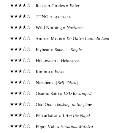
★★★★☆
Enter
Russian Circles ::
★★★★☆
13.0.0.0.0
TTNG ::
★★★★☆
Nocturne
Wild Nothing ::
★★★☆☆
Do Outro Lado do Azul
Andrea Motis ::
★★★☆☆
Soon… - Single
Flybear ::
★★★☆☆
Helloween
Helloween ::
★★★☆☆
Vows
Kimbra ::
★★★☆☆
[Self-Titled]
Niechec ::
★★★☆☆
LSD Revamped
Osamu Sato ::
★★★☆☆
basking in the glow
Oso Oso ::
★★★☆☆
I Am the Night
Perturbator ::
★★★☆☆
Hosianna Mantra
Popol Vuh ::