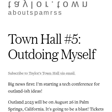
taylor.town
about
spam
rss
Town Hall #5:
Outdoing Myself
Subscribe to Taylor's Town Hall via email
.
Big news first: I'm starting a tech conference for
outland
-ish ideas!
Outland 2023
will be on August 26 in Palm
Springs, California. It's going to be a blast! Tickets