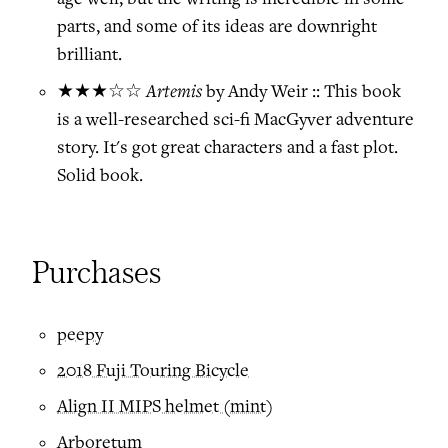
parts, and some of its ideas are downright
brilliant.
Artemis
★★★☆☆
by Andy Weir :: This book
is a well-researched sci-fi MacGyver adventure
story. It's got great characters and a fast plot.
Solid book.
Purchases
peepy
2018 Fuji Touring Bicycle
Align II MIPS helmet (mint)
Arboretum