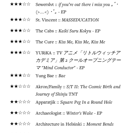
★★★☆☆
if you’re out there i miss you ｡ﾟ･
Sewerslvt ::
(>﹏<) ･ﾟ｡ - EP
★★★☆☆
MASSEDUCATION
St. Vincent ::
★★★☆☆
Kaiki Suru Kokyu - EP
The Cabs ::
★★★☆☆
Kiss Me, Kiss Me, Kiss Me
The Cure ::
★★★☆☆
TV アニメ「リトルウィッチア
YURiKA ::
カデミア」第 2 クールオープニングテー
マ "Mind Conductor" - EP
★★★☆☆
Bae
Yung Bae ::
★★☆☆☆
S/T II: The Cosmic Birth and
Akron/Family ::
Journey of Shinju TNT
★★☆☆☆
Square Peg In a Round Hole
Apparatjik ::
★★☆☆☆
Winter's Wake - EP
Archaeologist ::
★★☆☆☆
Moment Bends
Architecture in Helsinki ::