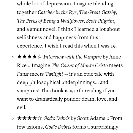
whole lot of depression. Imagine blending
Catcher in the Rye
The Great Gatsby
together
,
,
The Perks of Being a Wallflower
Scott Pilgrim
,
,
and a smut novel. I think I learned a lot about
selfishness and happiness from this
experience. I wish I read this when I was 19.
Interview with the Vampire
★★★★☆
by Anne
The Count of Monte Cristo
Rice :: Imagine
meets
Faust
Twilight
meets
-- it's an epic tale with
deep philosophical underpinnings… and
vampires! This book is worth reading if you
want to dramatically ponder death, love, and
evil.
God's Debris
★★★★☆
by Scott Adams :: From
God's Debris
few axioms,
forms a surprisingly