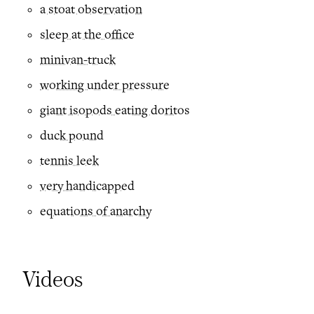
a stoat observation
sleep at the office
minivan-truck
working under pressure
giant isopods eating doritos
duck pound
tennis leek
very handicapped
equations of anarchy
Videos