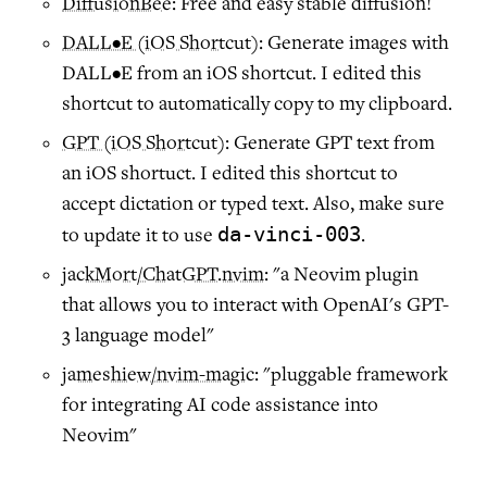
DiffusionBee
: Free and easy stable diffusion!
DALL•E (iOS Shortcut)
: Generate images with
DALL•E from an iOS shortcut. I edited this
shortcut to automatically copy to my clipboard.
GPT (iOS Shortcut)
: Generate GPT text from
an iOS shortuct. I edited this shortcut to
accept dictation or typed text. Also, make sure
da-vinci-003
to update it to use
.
jackMort/ChatGPT.nvim
: "a Neovim plugin
that allows you to interact with OpenAI's GPT-
3 language model"
jameshiew/nvim-magic
: "pluggable framework
for integrating AI code assistance into
Neovim"