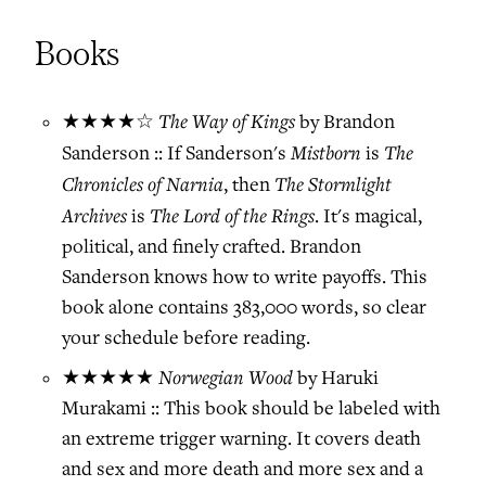
Books
The Way of Kings
★★★★☆
by Brandon
Mistborn
The
Sanderson :: If Sanderson's
is
Chronicles of Narnia
The Stormlight
, then
Archives
The Lord of the Rings
is
. It's magical,
political, and finely crafted. Brandon
Sanderson knows how to write payoffs. This
book alone contains 383,000 words, so clear
your schedule before reading.
Norwegian Wood
★★★★★
by Haruki
Murakami :: This book should be labeled with
an extreme trigger warning. It covers death
and sex and more death and more sex and a