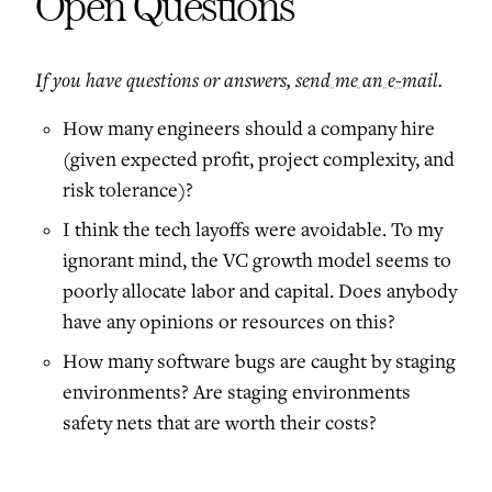
Open Questions
If you have questions or answers,
send me an e-mail
.
How many engineers should a company hire
(given expected profit, project complexity, and
risk tolerance)?
I think the tech layoffs were avoidable. To my
ignorant mind, the VC growth model seems to
poorly allocate labor and capital. Does anybody
have any opinions or resources on this?
How many software bugs are caught by staging
environments? Are staging environments
safety nets that are worth their costs?