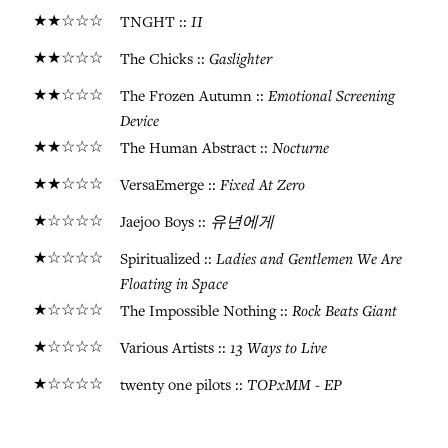
★★☆☆☆
II
TNGHT ::
★★☆☆☆
Gaslighter
The Chicks ::
★★☆☆☆
Emotional Screening
The Frozen Autumn ::
Device
★★☆☆☆
Nocturne
The Human Abstract ::
★★☆☆☆
Fixed At Zero
VersaEmerge ::
★☆☆☆☆
유년에게
Jaejoo Boys ::
★☆☆☆☆
Ladies and Gentlemen We Are
Spiritualized ::
Floating in Space
★☆☆☆☆
Rock Beats Giant
The Impossible Nothing ::
★☆☆☆☆
13 Ways to Live
Various Artists ::
★☆☆☆☆
TOPxMM - EP
twenty one pilots ::