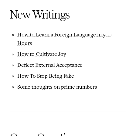
New Writings
How to Learn a Foreign Language in 500
Hours
How to Cultivate Joy
Deflect External Acceptance
How To Stop Being Fake
Some thoughts on prime numbers