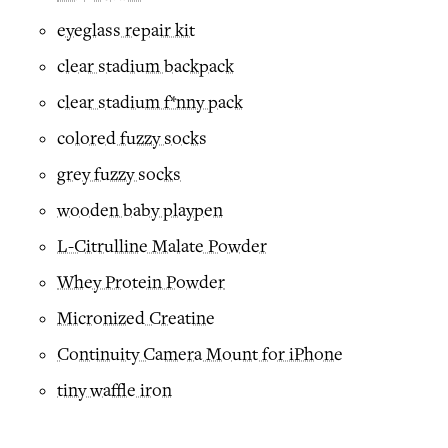
eyeglass repair kit
clear stadium backpack
clear stadium f*nny pack
colored fuzzy socks
grey fuzzy socks
wooden baby playpen
L-Citrulline Malate Powder
Whey Protein Powder
Micronized Creatine
Continuity Camera Mount for iPhone
tiny waffle iron