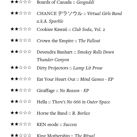
★★☆☆☆
Geogaddi
Boards of Canada ::
★★☆☆☆
Virtual Girls Band
CHANCE デラソウル ::
a.k.A. Sparkle
★★☆☆☆
Club Soda, Vol. 2
Cookiee Kawaii ::
★★☆☆☆
The Fallout
Crown the Empire ::
★★☆☆☆
Smokey Rolls Down
Devendra Banhart ::
Thunder Canyon
★★☆☆☆
Lamp Lit Prose
Dirty Projectors ::
★★☆☆☆
Mind Games - EP
Eat Your Heart Out ::
★★☆☆☆
No Reason - EP
Giraffage ::
★★☆☆☆
There's No 666 in Outer Space
Hella ::
★★☆☆☆
R. Borlax
Horse the Band ::
★★☆☆☆
Success
KEN mode ::
★★☆☆☆
The Ritual
King Mothership ::