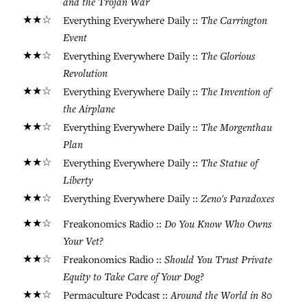
and the Trojan War
★★☆
The Carrington
Everything Everywhere Daily ::
Event
★★☆
The Glorious
Everything Everywhere Daily ::
Revolution
★★☆
The Invention of
Everything Everywhere Daily ::
the Airplane
★★☆
The Morgenthau
Everything Everywhere Daily ::
Plan
★★☆
The Statue of
Everything Everywhere Daily ::
Liberty
★★☆
Zeno's Paradoxes
Everything Everywhere Daily ::
★★☆
Do You Know Who Owns
Freakonomics Radio ::
Your Vet?
★★☆
Should You Trust Private
Freakonomics Radio ::
Equity to Take Care of Your Dog?
★★☆
Around the World in 80
Permaculture Podcast ::