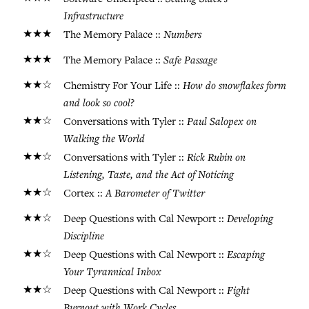
Infrastructure
★★★
Numbers
The Memory Palace ::
★★★
Safe Passage
The Memory Palace ::
★★☆
How do snowflakes form
Chemistry For Your Life ::
and look so cool?
★★☆
Paul Salopex on
Conversations with Tyler ::
Walking the World
★★☆
Rick Rubin on
Conversations with Tyler ::
Listening, Taste, and the Act of Noticing
★★☆
A Barometer of Twitter
Cortex ::
★★☆
Developing
Deep Questions with Cal Newport ::
Discipline
★★☆
Escaping
Deep Questions with Cal Newport ::
Your Tyrannical Inbox
★★☆
Fight
Deep Questions with Cal Newport ::
Burnout with Work Cycles