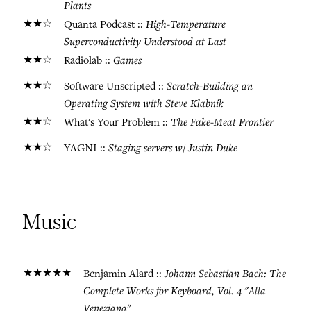
Plants
★★☆
High-Temperature
Quanta Podcast ::
Superconductivity Understood at Last
★★☆
Games
Radiolab ::
★★☆
Scratch-Building an
Software Unscripted ::
Operating System with Steve Klabnik
★★☆
The Fake-Meat Frontier
What's Your Problem ::
★★☆
Staging servers w/ Justin Duke
YAGNI ::
Music
★★★★★
Johann Sebastian Bach: The
Benjamin Alard ::
Complete Works for Keyboard, Vol. 4 "Alla
Veneziana"