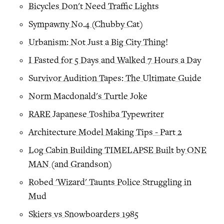
Bicycles Don't Need Traffic Lights
Sympawny No.4 (Chubby Cat)
Urbanism: Not Just a Big City Thing!
I Fasted for 5 Days and Walked 7 Hours a Day
Survivor Audition Tapes: The Ultimate Guide
Norm Macdonald's Turtle Joke
RARE Japanese Toshiba Typewriter
Architecture Model Making Tips - Part 2
Log Cabin Building TIMELAPSE Built by ONE
MAN (and Grandson)
Robed 'Wizard' Taunts Police Struggling in
Mud
Skiers vs Snowboarders 1985