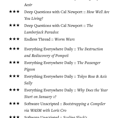
Aesir
★★★
How Well Are
Deep Questions with Cal Newport ::
You Living?
★★★
The
Deep Questions with Cal Newport ::
Lumberjack Paradox
★★★
Worm Wars
Endless Thread ::
★★★
The Destruction
Everything Everywhere Daily ::
and Rediscovery of Pompeii
★★★
The Passenger
Everything Everywhere Daily ::
Pigeon
★★★
Tokyo Rose & Axis
Everything Everywhere Daily ::
Sally
★★★
Why Does the Year
Everything Everywhere Daily ::
Start on January 1?
★★★
Bootstrapping a Compiler
Software Unscripted ::
via WASM with Loris Cro
★★★
Scaling Slack's
Software Unscripted ::