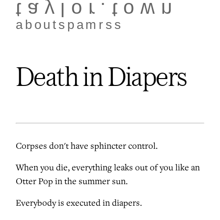
taylor.town
about
spam
rss
Death in Diapers
Corpses don't have sphincter control.
When you die, everything leaks out of you like an
Otter Pop in the summer sun.
Everybody is executed in diapers.