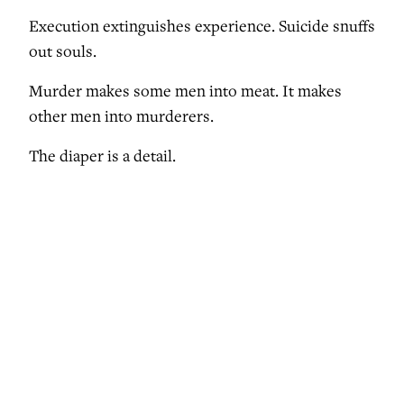
Execution extinguishes experience. Suicide snuffs
out souls.
Murder makes some men into meat. It makes
other men into murderers.
The diaper is a detail.