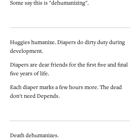
Some say this is "dehumanizing".
Huggies humanize. Diapers do dirty duty during
development.
Diapers are dear friends for the first five and final
five years of life.
Each diaper marks a few hours more. The dead
don't need Depends.
Death dehumanizes.