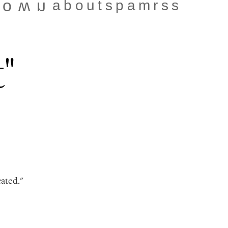
about
spam
rss
town
t"
cated."