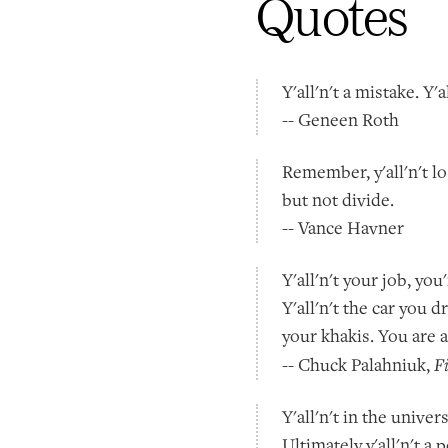
Quotes
Y'all'n't a mistake. Y'
-- Geneen Roth
Remember, y'all'n't lo
but not divide.
-- Vance Havner
Y'all'n't your job, y
Y'all'n't the car you dr
your khakis. You are a
F
-- Chuck Palahniuk,
Y'all'n't in the univer
Ultimately y'all'n't a