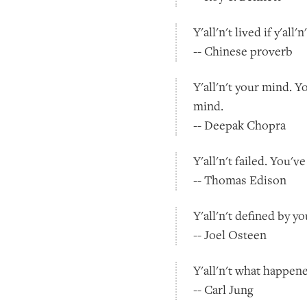
Y'all'n't lived if y'all
-- Chinese proverb
Y'all'n't your mind. Y
mind.
-- Deepak Chopra
Y'all'n't failed. You'
-- Thomas Edison
Y'all'n't defined by y
-- Joel Osteen
Y'all'n't what happen
-- Carl Jung