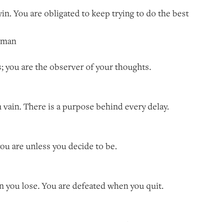
 win. You are obligated to keep trying to do the best
lman
s; you are the observer of your thoughts.
 in vain. There is a purpose behind every delay.
you are unless you decide to be.
en you lose. You are defeated when you quit.