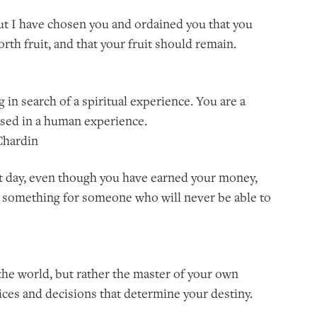
but I have chosen you and ordained you that you
rth fruit, and that your fruit should remain.
g in search of a spiritual experience. You are a
rsed in a human experience.
 Chardin
fect day, even though you have earned your money,
 something for someone who will never be able to
f the world, but rather the master of your own
oices and decisions that determine your destiny.