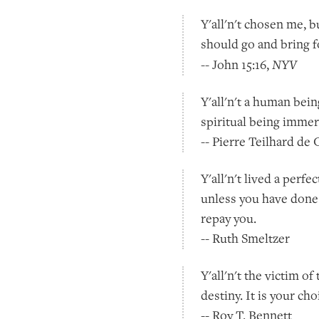
Y'all'n't chosen me, 
should go and bring fo
NYV
-- John 15:16,
Y'all'n't a human bein
spiritual being imme
-- Pierre Teilhard de
Y'all'n't lived a per
unless you have done
repay you.
-- Ruth Smeltzer
Y'all'n't the victim o
destiny. It is your ch
-- Roy T. Bennett