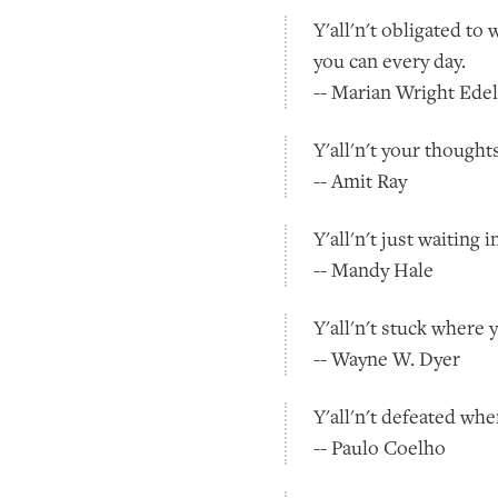
Y'all'n't obligated to
you can every day.
-- Marian Wright Ede
Y'all'n't your thought
-- Amit Ray
Y'all'n't just waiting
-- Mandy Hale
Y'all'n't stuck where 
-- Wayne W. Dyer
Y'all'n't defeated wh
-- Paulo Coelho