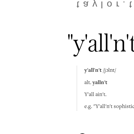
taylor.
"y'all'n'
y'all'n't
/jɔlnt/
yalln't
alt.
Y'all ain't.
e.g. "Y'all'n't sophisti