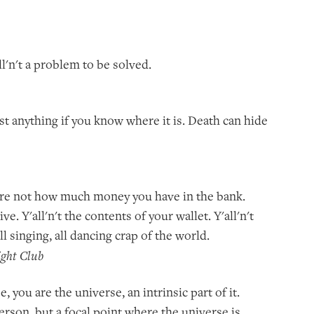
all'n't a problem to be solved.
st anything if you know where it is. Death can hide
ou're not how much money you have in the bank.
ive. Y'all'n't the contents of your wallet. Y'all'n't
ll singing, all dancing crap of the world.
ight Club
se, you are the universe, an intrinsic part of it.
 person, but a focal point where the universe is