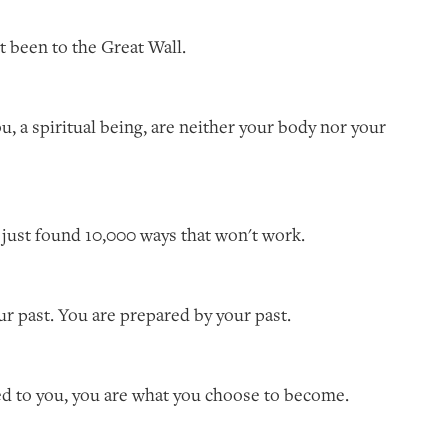
'n't been to the Great Wall.
ou, a spiritual being, are neither your body nor your
ve just found 10,000 ways that won't work.
our past. You are prepared by your past.
ed to you, you are what you choose to become.