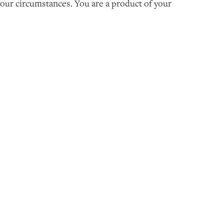
 your circumstances. You are a product of your