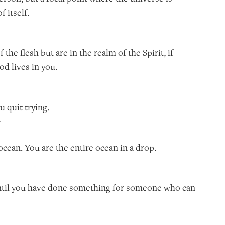
 itself.
f the flesh but are in the realm of the Spirit, if
od lives in you.
ou quit trying.
y
e ocean. You are the entire ocean in a drop.
 until you have done something for someone who can