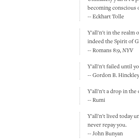
becoming conscious of
-- Eckhart Tolle
Y'all'n't in the realm o
indeed the Spirit of G
NYV
-- Romans 8:9,
Y'all'n't failed until y
-- Gordon B. Hinckle
Y'all'n't a drop in th
-- Rumi
Y'all'n't lived today
never repay you.
-- John Bunyan