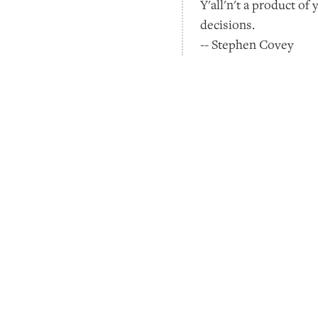
Y'all'n't a product of
decisions.
-- Stephen Covey