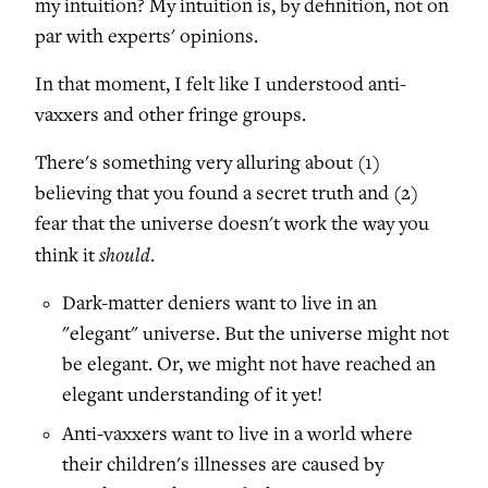
my intuition? My intuition is, by definition, not on
par with experts' opinions.
In that moment, I felt like I understood anti-
vaxxers and other fringe groups.
There's something very alluring about (1)
believing that you found a secret truth and (2)
fear that the universe doesn't work the way you
should
think it
.
Dark-matter deniers want to live in an
"elegant" universe. But the universe might not
be elegant. Or, we might not have reached an
elegant understanding of it yet!
Anti-vaxxers want to live in a world where
their children's illnesses are caused by