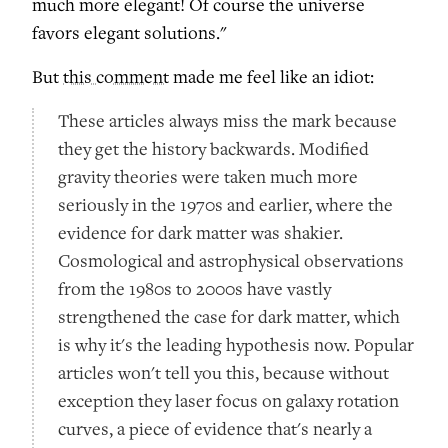
much more elegant! Of course the universe
favors elegant solutions."
But
this comment
made me feel like an idiot:
These articles always miss the mark because
they get the history backwards. Modified
gravity theories were taken much more
seriously in the 1970s and earlier, where the
evidence for dark matter was shakier.
Cosmological and astrophysical observations
from the 1980s to 2000s have vastly
strengthened the case for dark matter, which
is why it's the leading hypothesis now. Popular
articles won't tell you this, because without
exception they laser focus on galaxy rotation
curves, a piece of evidence that's nearly a