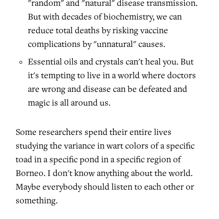
"random" and "natural" disease transmission.
But with decades of biochemistry, we can
reduce total deaths by risking vaccine
complications by "unnatural" causes.
Essential oils and crystals can't heal you. But
it's tempting to live in a world where doctors
are wrong and disease can be defeated and
magic is all around us.
Some researchers spend their entire lives
studying the variance in wart colors of a specific
toad in a specific pond in a specific region of
Borneo. I don't know anything about the world.
Maybe everybody should listen to each other or
something.