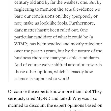
century old and by far the weakest one. But by
neglecting to mention the actual evidence we
base our conclusions on, they (purposely or
not) make us look like fools. Furthermore,
dark matter hasn't been ruled out. One
particular candidate of what it could be (a
WIMP) has been studied and mostly ruled out
over the past 20 years, but by the nature of the
business there are many possible candidates.
And of course we've shifted attention towards
those other options, which is exactly how
science is supposed to work!
Of course the experts know more than I do! They
seriously tried MOND and failed! Why was I so
inclined to discount the expert opinions based on