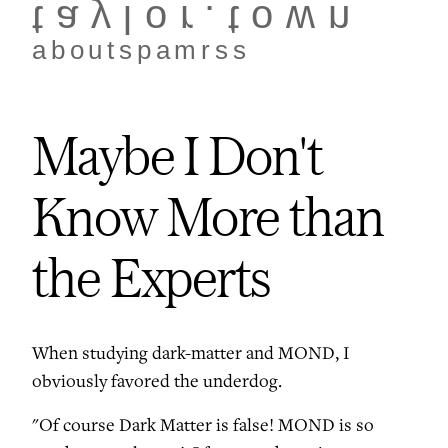
taylor.town
about
spam
rss
Maybe I Don't
Know More than
the Experts
When studying dark-matter and MOND, I
obviously favored the underdog.
"Of course Dark Matter is false! MOND is so