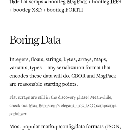
tl;dr
flat scraps = bootleg
MsgPack
+ bootleg
IPFS
+ bootleg
XSD
+ bootleg
FORTH
Boring Data
Integers, floats, strings, bytes, arrays, maps,
variants, types -- any serialization format that
encodes these data will do. CBOR and MsgPack
are reasonable starting points.
Flat scraps are still in the discovery phase! Meanwhile,
check out
Max Bernstein
's
elegant ~100 LOC scrapscript
serializer
.
Most popular markup/config/data formats (JSON,