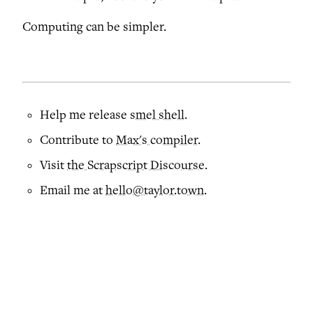
Computing can be simpler.
Help me release
smel shell
.
Contribute to
Max's compiler
.
Visit
the Scrapscript Discourse
.
Email me at
hello@taylor.town
.