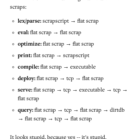
scraps:
lex/parse:
scrapscript → flat scrap
eval:
flat scrap → flat scrap
optimize:
flat scrap → flat scrap
print:
flat scrap → scrapscript
compile:
flat scrap → executable
deploy:
flat scrap → tcp → flat scrap
serve:
flat scrap → tcp → executable → tcp →
flat scrap
query:
flat scrap → tcp → flat scrap → dirtdb
→ flat scrap → tcp → flat scrap
It looks stupid, because yes -- it's stupid.