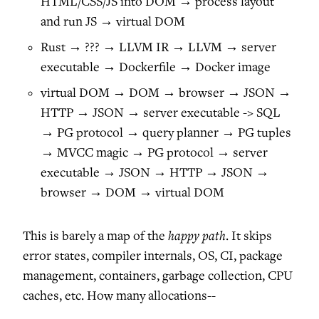
HTML/CSS/JS into DOM → process layout
and run JS → virtual DOM
Rust → ??? → LLVM IR → LLVM → server
executable → Dockerfile → Docker image
virtual DOM → DOM → browser → JSON →
HTTP → JSON → server executable -> SQL
→ PG protocol → query planner → PG tuples
→ MVCC magic → PG protocol → server
executable → JSON → HTTP → JSON →
browser → DOM → virtual DOM
happy path
This is barely a map of the
. It skips
error states, compiler internals, OS, CI, package
management, containers, garbage collection, CPU
caches, etc. How many allocations--