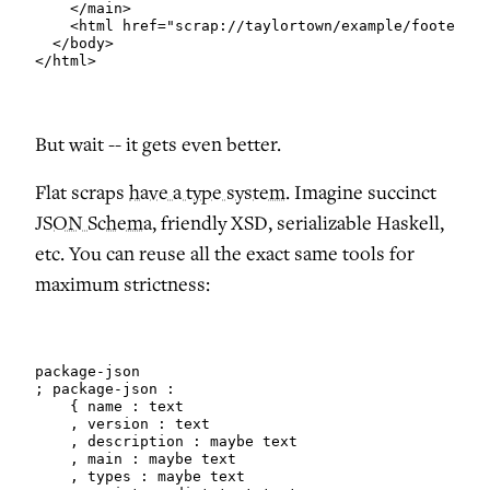
    </main>

    <html href="scrap://taylortown/example/footer"/>

  </body>

</html>
But wait -- it gets even better.
Flat scraps
have a type system
. Imagine succinct
JSON Schema
, friendly XSD, serializable Haskell,
etc. You can reuse all the exact same tools for
maximum strictness:
package-json

; package-json :

    { name : text

    , version : text

    , description : maybe text

    , main : maybe text

    , types : maybe text
