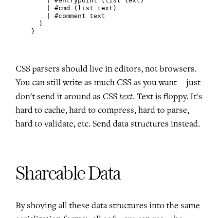
        | #entrypoint (list text)

        | #cmd (list text)

        | #comment text

      )

    }
CSS parsers should live in editors, not browsers.
You can still write as much CSS as you want -- just
text
don't send it around as CSS
. Text is floppy. It's
hard to cache, hard to compress, hard to parse,
hard to validate, etc. Send data structures instead.
Shareable Data
By shoving all these data structures into the same