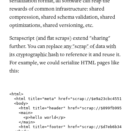
serialization format, all software can reap the
rewards of common infrastructure: shared
compression, shared schema validation, shared
optimizations, shared versioning, etc.
Scrapscript (and flat scraps) extend "sharing"
further. You can
replace any "scrap" of data with
its cryptographic hash
to reference it and reuse it.
For example, we could serialize HTML pages like
this:
<html>

  <html title="meta" href="scrap://$e9a23cbc45515895
  <body>

    <html title="header" href="scrap://$099fb995346f
    <main>

      <p>hello world</p>

    </main>

    <html title="footer" href="scrap://$d7eb6b340a11