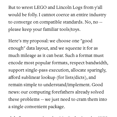
But to wrest LEGO and Lincoln Logs from y'all
would be folly. I cannot coerce an entire industry
to converge on compatible standards. No, no --
please keep your familiar tools/toys.
Here's my proposal: we choose one "good
enough" data layout, and we squeeze it for as
much mileage as it can bear. Such a format must
encode most popular formats, respect bandwidth,
support single-pass execution, allocate sparingly,
afford sublinear lookup (for lists/dicts), and
remain simple to understand/implement. Good
news: our computing forefathers already solved
these problems -- we just need to cram them into
a single convenient package.