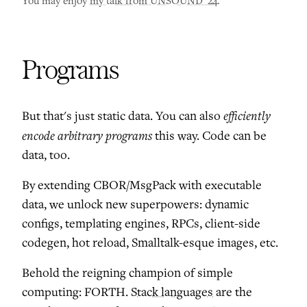
You may enjoy
my talk from UNSOUND '24
.
Programs
efficiently
But that's just static data. You can also
encode arbitrary programs
this way. Code can be
data, too.
By extending CBOR/MsgPack with executable
data, we unlock new superpowers: dynamic
configs, templating engines, RPCs, client-side
codegen, hot reload, Smalltalk-esque images, etc.
Behold the reigning champion of simple
computing: FORTH.
Stack languages
are the