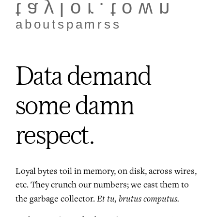
taylor.town
about
spam
rss
Data demand
some damn
respect.
Loyal bytes toil in memory, on disk, across wires,
etc. They crunch our numbers; we cast them to
Et tu, brutus computus.
the garbage collector.