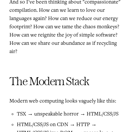
And so I've been thinking about "compassionate"
compilation. How can we learn to love our
languages again? How can we reduce our energy
footprint? How can we tame the chaos monkeys?
How can we reignite the joy of simple software?
How can we share our abundance as if recycling
air?
The Modern Stack
Modern web computing looks vaguely like this:
TSX → unspeakable horror → HTML/CSS/JS
HTML/CSS/JS on CDN → HTTP →