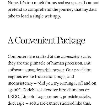
Nope. It's too much for my sad synapses. I cannot
pretend to comprehend the journey that my data
take to load a single web app.
A Convenient Package
nanometer
Computers are crafted at the
scale;
they are the pinnacle of human precision. But
software
squanders this power
. Our precision
engines evoke frustration, bugs, and
inconsistency -- "did you try turning it off and on
again?". Codebases devolve into chimeras of
LEGO, Lincoln Logs, cement, popsicle sticks,
duct tape -- software cannot succeed like this.