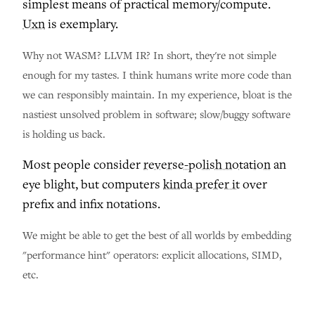
simplest means of practical memory/compute.
Uxn
is exemplary.
Why not WASM? LLVM IR? In short, they're not simple
enough for my tastes. I think humans write more code than
we can responsibly maintain. In my experience, bloat is the
nastiest unsolved problem in software; slow/buggy software
is holding us back.
Most people consider
reverse-polish notation
an
eye blight, but computers
kinda prefer it
over
prefix and infix notations.
We might be able to get the best of all worlds by embedding
"performance hint" operators: explicit allocations, SIMD,
etc.