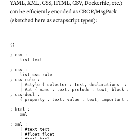
YAML, XML, CSS, HTML, CSV, Dockerfile, etc.)
can be efficiently encoded as CBOR/MsgPack
(sketched here as scrapscript types):
()

; csv :

    list text

; css :

    list css-rule

; css-rule :

    | #style { selector : text, declarations  : list
    | #at { name : text, prelude : text, block : may
; css-decl :

    { property : text, value : text, important : boo
; html :

    xml

; xml :

    | #text text

    | #float float
