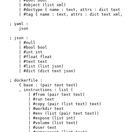
    | #bool bool

    | #object (list xml)

    | #doctype { name : text, attrs : dict text xml 
    | #tag { name : text, attrs : dict text xml, bod
; yaml :

    json

; json :

    | #null

    | #bool bool

    | #int int

    | #float float

    | #text text

    | #list (list json)

    | #dict (dict text json)

; dockerfile :

    { base : (pair text text)

    , instructions : list (

        | #from (pair text text)

        | #run text

        | #copy (pair (list text) text)

        | #workdir text

        | #env (list (pair text text))

        | #expose (list int)

        | #volume (list text)

        | #user text
