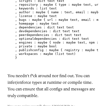
    , scripts : dict text text

    , repository : maybe { type : maybe text, url : 
    , keywords : list text

    , author : maybe { name : text, email : maybe te
    , license : maybe text

    , bugs : maybe { url : maybe text, email : maybe
    , homepage : maybe text

    , dependencies : dict text text

    , devdependencies : dict text text

    , peerdependencies : dict text text

    , optionaldependencies : dict text text

    , engines : maybe { node : maybe text, npm : may
    , private : maybe bool

    , publishconfig : maybe { registry : maybe text,
    , workspaces : maybe (list text)

    }
You needn't f*ck around nor find out. You can
infer/enforce types at runtime or compile time.
You can ensure that all configs and messages are
truly compatible.