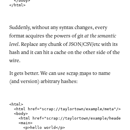
  </body>

</html>
Suddenly, without any syntax changes, every
at the semantic
format acquires the powers of git
level
. Replace any chunk of JSON/CSV/etc with its
hash and it can hit a cache on the other side of the
wire.
It gets better. We can use
scrap maps
to name
(and version) arbitrary hashes:
<html>

  <html href="scrap://taylortown/example/meta"/>

  <body>

    <html href="scrap://taylortown/example/header"/>

    <main>

      <p>hello world</p>
