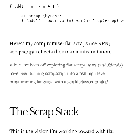
{ add1 = n -> n + 1 }

-- flat scrap (bytes):

--   { "add1" = expr[var(n) var(n) 1 op(+) op(->)] }
Here's my compromise: flat scraps use RPN;
scrapscript
reflects them as an infix notation.
While I've been off exploring flat scraps,
Max
(
and friends
)
have been turning scrapscript into a real high-level
programming language with
a world-class compiler
!
The Scrap Stack
This is the vision I'm working toward with flat