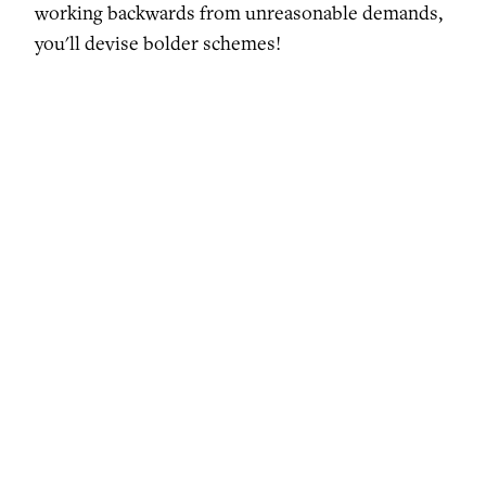
working backwards from unreasonable demands,
you'll devise bolder schemes!