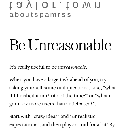
taylor.town
about
spam
rss
Be Unreasonable
unreasonable
It's really useful to be
.
When you have a large task ahead of you, try
asking yourself some odd questions. Like, "what
if I finished it in 1/10th of the time?" or "what it
got 100x more users than anticipated?".
Start with "crazy ideas" and "unrealistic
expectations", and then play around for a bit! By